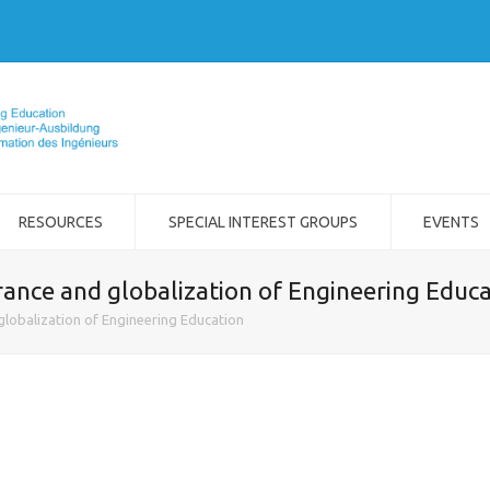
RESOURCES
SPECIAL INTEREST GROUPS
EVENTS
rance and globalization of Engineering Educ
globalization of Engineering Education