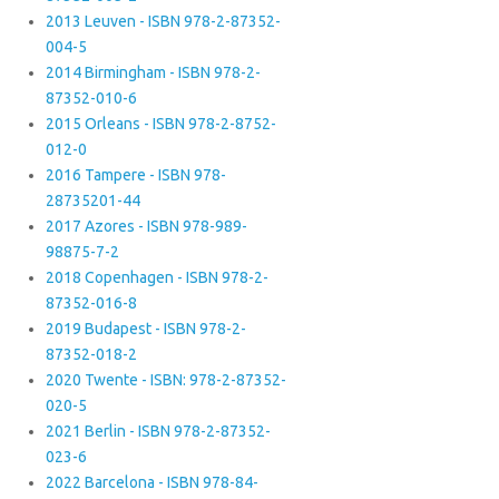
2013 Leuven - ISBN 978-2-87352-
004-5
2014 Birmingham - ISBN 978-2-
87352-010-6
2015 Orleans - ISBN 978-2-8752-
012-0
2016 Tampere - ISBN 978-
28735201-44
2017 Azores - ISBN 978-989-
98875-7-2
2018 Copenhagen - ISBN 978-2-
87352-016-8
2019 Budapest - ISBN 978-2-
87352-018-2
2020 Twente - ISBN: 978-2-87352-
020-5
2021 Berlin - ISBN 978-2-87352-
023-6
2022 Barcelona - ISBN 978-84-