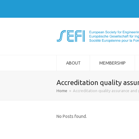
ABOUT
MEMBERSHIP
Accreditation quality assu
Home
»
Accreditation quality assurance and 
No Posts found.