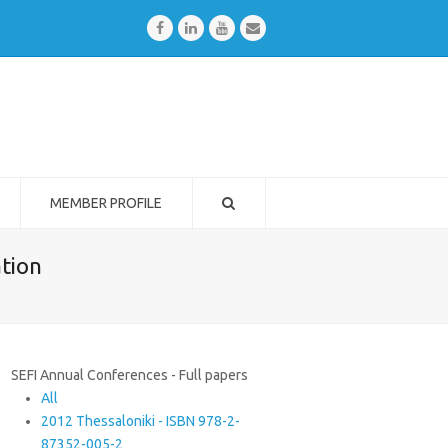
Facebook
LinkedIn
Youtube
Email
MEMBER PROFILE
ation
SEFI Annual Conferences - Full papers
All
2012 Thessaloniki - ISBN 978-2-
87352-005-2