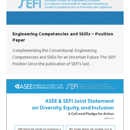
Engineering Competencies and Skills – Position
Paper
Complementing the Conventional: Engineering
Competencies and Skills for an Uncertain Future The SEFI
Position Since the publication of SEFI’s last…