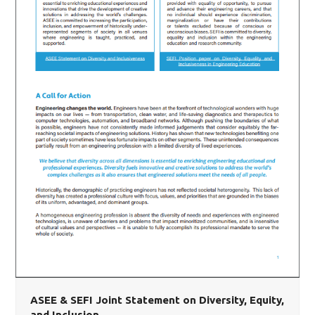
ASEE & SEFI Joint Statement on Diversity, Equity,
and Inclusion