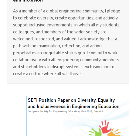
As a member of a global engineering community, I pledge
to celebrate diversity, create opportunities, and actively
support inclusive environments, in which all my students,
colleagues, and members of the wider society are
welcomed, respected, and valued. I acknowledge that a
path with no examination, reflection, and action
perpetuates an inequitable status quo. I commit to work
collaboratively with all engineering community members
and stakeholders to disrupt systemic exclusion and to
create a culture where all will thrive.