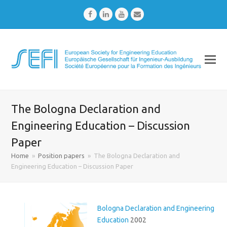
Facebook
LinkedIn
Youtube
Email
The Bologna Declaration and
Engineering Education – Discussion
Paper
Home
»
Position papers
»
The Bologna Declaration and
Engineering Education – Discussion Paper
Bologna Declaration and Engineering
Education
2002