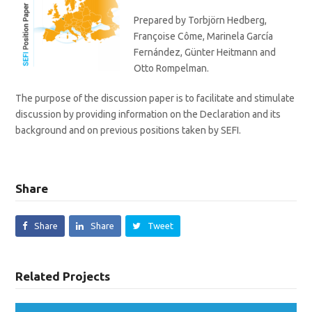
Prepared by Torbjörn Hedberg,
Françoise Côme, Marinela García
Fernández, Günter Heitmann and
Otto Rompelman.
The purpose of the discussion paper is to facilitate and stimulate
discussion by providing information on the Declaration and its
background and on previous positions taken by SEFI.
Share
Share
Share
Tweet
Related Projects