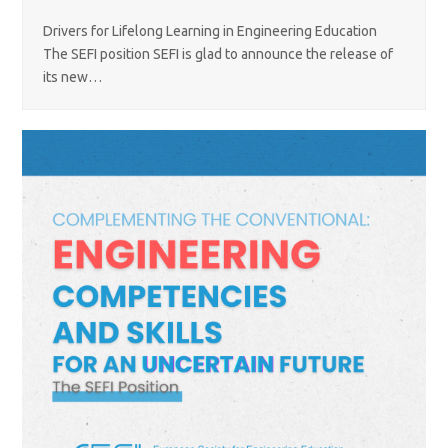
Drivers for Lifelong Learning in Engineering Education
The SEFI position SEFI is glad to announce the release of
its new…