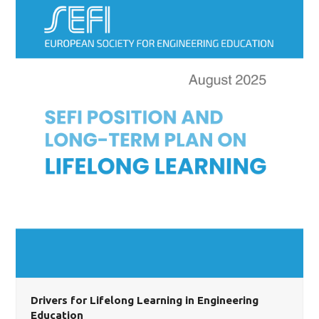
Drivers for Lifelong Learning in Engineering
Education