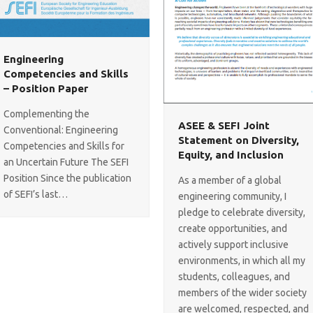
Engineering
Competencies and Skills
– Position Paper
Complementing the
ASEE & SEFI Joint
Conventional: Engineering
Statement on Diversity,
Competencies and Skills for
Equity, and Inclusion
an Uncertain Future The SEFI
Position Since the publication
As a member of a global
of SEFI’s last…
engineering community, I
pledge to celebrate diversity,
create opportunities, and
actively support inclusive
environments, in which all my
students, colleagues, and
members of the wider society
are welcomed, respected, and