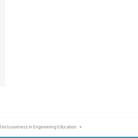
nd Inclusiveness in Engineering Education