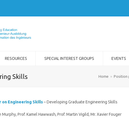
RESOURCES
SPECIAL INTEREST GROUPS
EVENTS
ing Skills
Home
»
Position
r on Engineering Skills
– Developing Graduate Engineering Skills
ke Murphy, Prof. Kamel Hawwash, Prof. Martin Vigild, Mr. Xavier Fouger