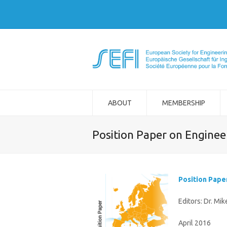
ABOUT
MEMBERSHIP
Position Paper on Engineer
Position Pape
Editors: Dr. Mi
April 2016