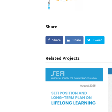
Share
Share
Share
Tweet
Related Projects