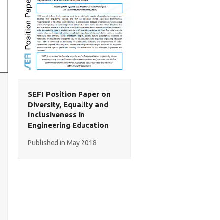
SEFI Position Paper on
Diversity, Equality and
Inclusiveness in
Engineering Education
Published in May 2018