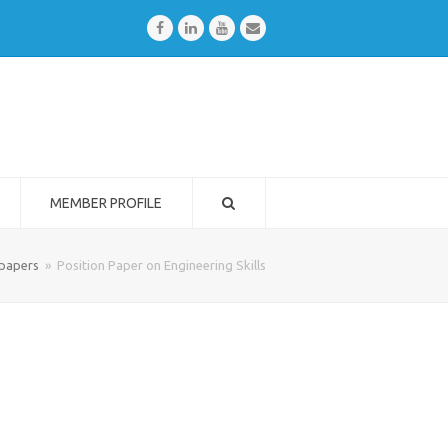
Facebook
LinkedIn
Youtube
Email
MEMBER PROFILE
 papers
»
Position Paper on Engineering Skills