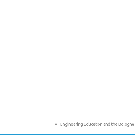
previous
Engineering Education and the Bologna
post: