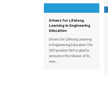
Drivers for Lifelong
Learning in Engineering
Education
Drivers for Lifelong Learning
in Engineering Education The
SEFI position SEFI is glad to
announce the release of its
new…