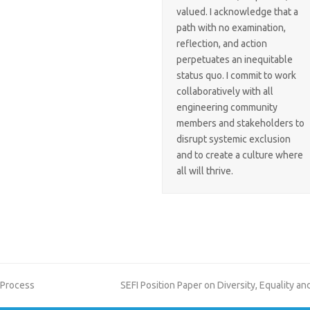
valued. I acknowledge that a
path with no examination,
reflection, and action
perpetuates an inequitable
status quo. I commit to work
collaboratively with all
engineering community
members and stakeholders to
disrupt systemic exclusion
and to create a culture where
all will thrive.
next
 Process
SEFI Position Paper on Diversity, Equality a
post: