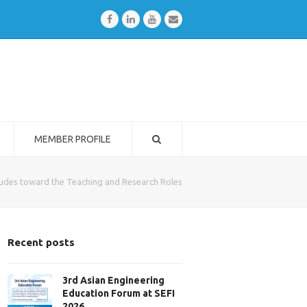
Facebook
LinkedIn
Youtube
Email
MEMBER PROFILE
tudes toward the Teaching and Research Roles
Recent posts
3rd Asian Engineering
Education Forum at SEFI
2026