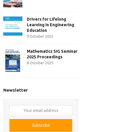
Drivers for Lifelong
Learning in Engineering
Education
9 October 2025
Mathematics SIG Seminar
2025 Proceedings
8 October 2025
Newsletter
Your
email
address
Subscribe