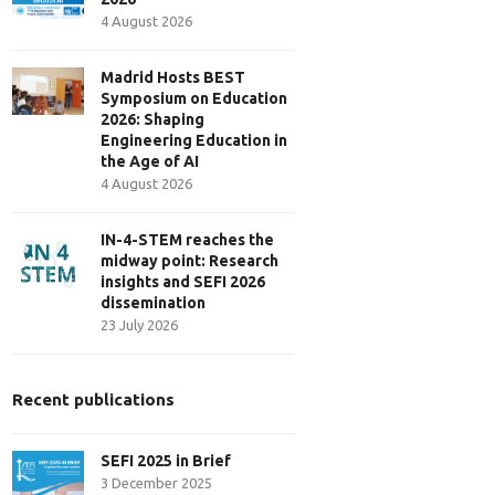
4 August 2026
Madrid Hosts BEST
Symposium on Education
2026: Shaping
Engineering Education in
the Age of AI
4 August 2026
IN-4-STEM reaches the
midway point: Research
insights and SEFI 2026
dissemination
23 July 2026
Recent publications
SEFI 2025 in Brief
3 December 2025