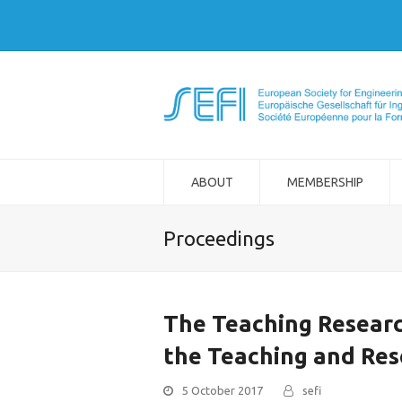
ABOUT
MEMBERSHIP
Proceedings
The Teaching Researc
the Teaching and Res
5 October 2017
sefi