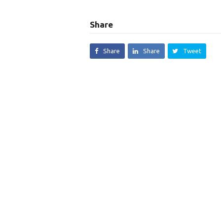
Share
Share
Share
Tweet