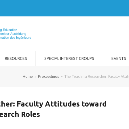
RESOURCES
SPECIAL INTEREST GROUPS
EVENTS
Home
»
Proceedings
»
The Teaching Researcher: Faculty Atti
her: Faculty Attitudes toward
earch Roles