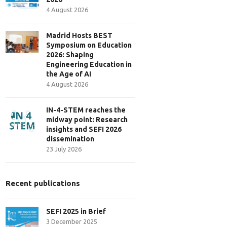
4 August 2026
Madrid Hosts BEST
Symposium on Education
2026: Shaping
Engineering Education in
the Age of AI
4 August 2026
IN-4-STEM reaches the
midway point: Research
insights and SEFI 2026
dissemination
23 July 2026
Recent publications
SEFI 2025 in Brief
3 December 2025