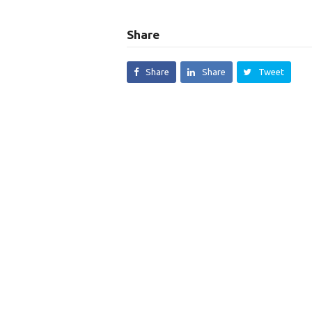
Share
Share
Share
Tweet