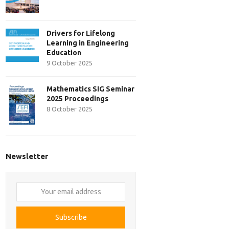
Drivers for Lifelong
Learning in Engineering
Education
9 October 2025
Mathematics SIG Seminar
2025 Proceedings
8 October 2025
Newsletter
Your
email
address
Subscribe