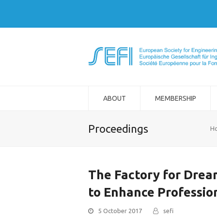
ABOUT
MEMBERSHIP
Proceedings
H
The Factory for Drea
to Enhance Professio
5 October 2017
sefi