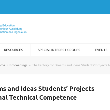
RESOURCES
SPECIAL INTEREST GROUPS
EVENTS
ome
»
Proceedings
»
The Factory for Dreams and Ideas Students’ Projects 
ms and Ideas Students’ Projects
nal Technical Competence