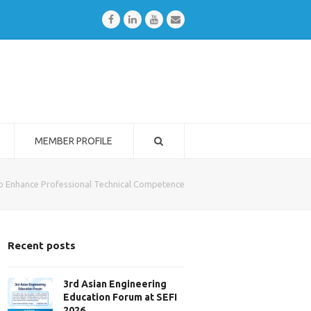
Facebook
LinkedIn
Youtube
Email
MEMBER PROFILE
to Enhance Professional Technical Competence
Recent posts
3rd Asian Engineering
Education Forum at SEFI
2026