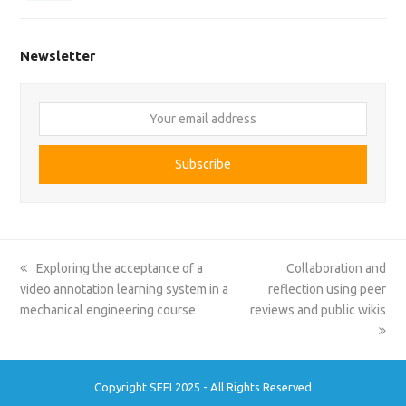
Newsletter
Your
email
address
Subscribe
previous
next
Exploring the acceptance of a
Collaboration and
post:
post:
video annotation learning system in a
reflection using peer
mechanical engineering course
reviews and public wikis
Copyright SEFI 2025 - All Rights Reserved