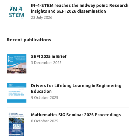
IN-4-STEM reaches the midway point: Research
insights and SEFI 2026 dissemination
23 July 2026
Recent publications
SEFI 2025 in Brief
3 December 2025
Drivers for Lifelong Learning in Engineering
Education
9 October 2025
Mathematics SIG Seminar 2025 Proceedings
8 October 2025