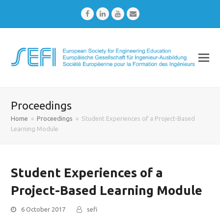
Facebook
LinkedIn
Youtube
Email
Proceedings
Home
»
Proceedings
»
Student Experiences of a Project-Based
Learning Module
Student Experiences of a
Project-Based Learning Module
6 October 2017
sefi