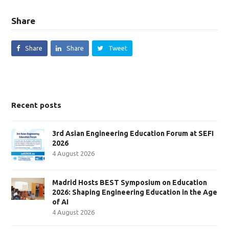
Share
Share
Share
Tweet
Recent posts
3rd Asian Engineering Education Forum at SEFI
2026
4 August 2026
Madrid Hosts BEST Symposium on Education
2026: Shaping Engineering Education in the Age
of AI
4 August 2026