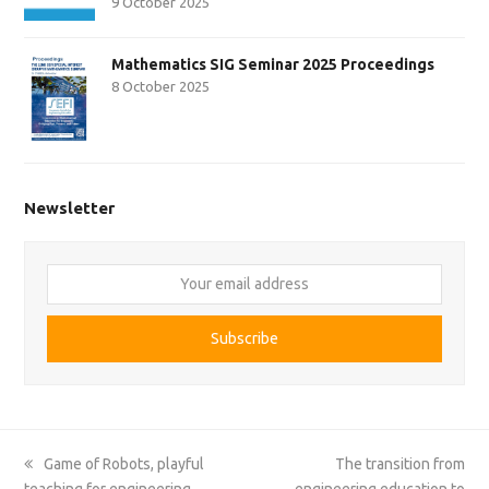
9 October 2025
Mathematics SIG Seminar 2025 Proceedings
8 October 2025
Newsletter
Your
email
address
Subscribe
previous
next
Game of Robots, playful
The transition from
post:
post:
teaching for engineering
engineering education to