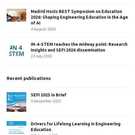
Madrid Hosts BEST Symposium on Education
2026: Shaping Engineering Education in the Age
of AI
4 August 2026
IN-4-STEM reaches the midway point: Research
insights and SEFI 2026 dissemination
23 July 2026
Recent publications
SEFI 2025 in Brief
3 December 2025
Drivers for Lifelong Learning in Engineering
Education