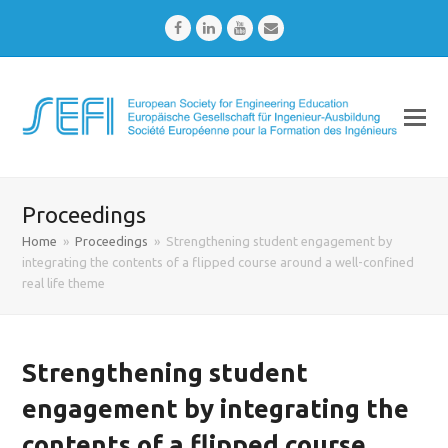
Facebook
LinkedIn
Youtube
Email
Proceedings
Home
»
Proceedings
»
Strengthening student engagement by
integrating the contents of a flipped course around a well-confined
real life theme
Strengthening student
engagement by integrating the
contents of a flipped course