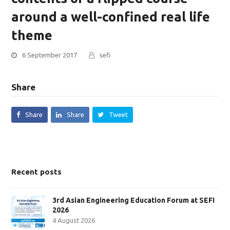
around a well-confined real life
theme
6 September 2017
sefi
Share
Share
Share
Tweet
Recent posts
3rd Asian Engineering Education Forum at SEFI
2026
4 August 2026