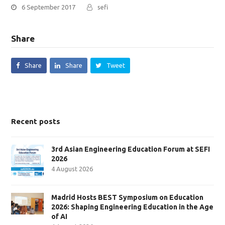
6 September 2017
sefi
Share
Share
Share
Tweet
Recent posts
3rd Asian Engineering Education Forum at SEFI
2026
4 August 2026
Madrid Hosts BEST Symposium on Education
2026: Shaping Engineering Education in the Age
of AI