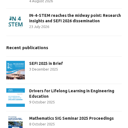
4 August 2026
IN-4-STEM reaches the midway point: Research
insights and SEFI 2026 dissemination
23 July 2026
Recent publications
SEFI 2025 in Brief
3 December 2025
Drivers for Lifelong Learning in Engineering
Education
9 October 2025
Mathematics SIG Seminar 2025 Proceedings
8 October 2025