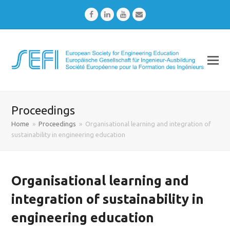
Facebook
LinkedIn
Youtube
Email
Proceedings
Home
»
Proceedings
»
Organisational learning and integration of
sustainability in engineering education
Organisational learning and
integration of sustainability in
engineering education