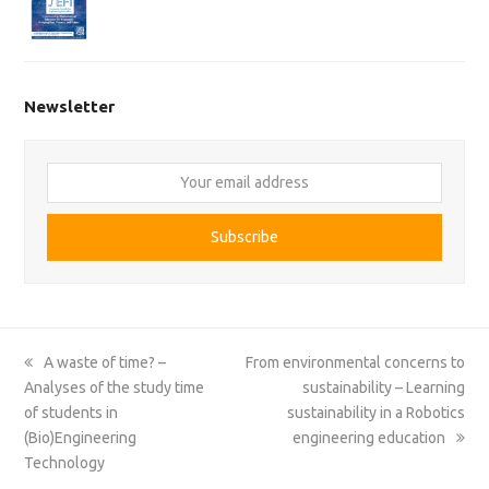
Newsletter
Your
email
address
Subscribe
previous
next
A waste of time? –
From environmental concerns to
post:
post:
Analyses of the study time
sustainability – Learning
of students in
sustainability in a Robotics
(Bio)Engineering
engineering education
Technology