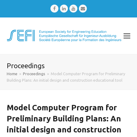
Facebook
LinkedIn
Youtube
Email
Proceedings
Home
»
Proceedings
»
Model Computer Program for Preliminary
Building Plans: An initial design and construction educational tool
Model Computer Program for
Preliminary Building Plans: An
initial design and construction