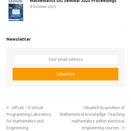
Mathematics SIG Seminar 2025 Proceedings
8 October 2025
Newsletter
Your
email
address
Subscribe
previous
next
ViPLab – A Virtual
Situated Acquisition of
post:
post:
Programming Laboratory
Mathematical Knowledge -Teaching
for Mathematics and
mathematics within electrical
Engineering
engineering courses