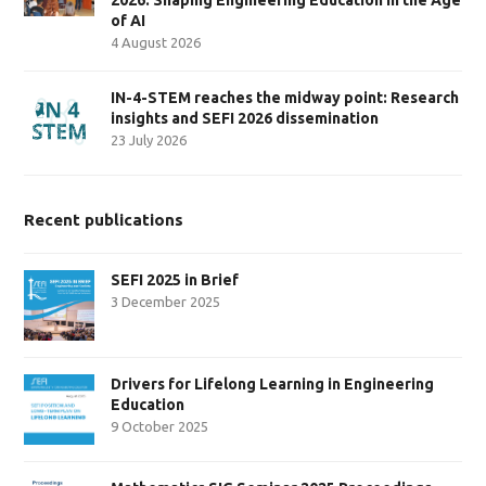
of AI
4 August 2026
IN-4-STEM reaches the midway point: Research
insights and SEFI 2026 dissemination
23 July 2026
Recent publications
SEFI 2025 in Brief
3 December 2025
Drivers for Lifelong Learning in Engineering
Education
9 October 2025