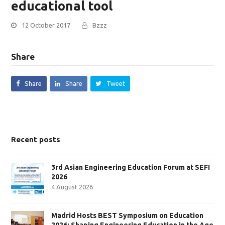
educational tool
12 October 2017
Bzzz
Share
Share
Share
Tweet
Recent posts
3rd Asian Engineering Education Forum at SEFI
2026
4 August 2026
Madrid Hosts BEST Symposium on Education
2026: Shaping Engineering Education in the Age