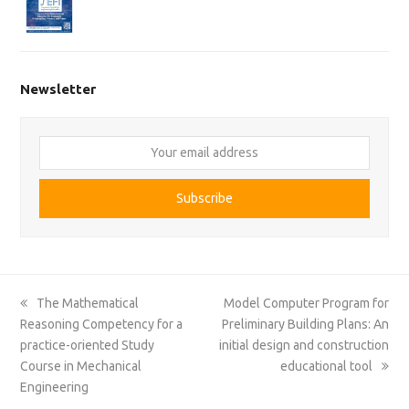
Newsletter
Your
email
address
Subscribe
previous
next
The Mathematical
Model Computer Program for
post:
post:
Reasoning Competency for a
Preliminary Building Plans: An
practice-oriented Study
initial design and construction
Course in Mechanical
educational tool
Engineering