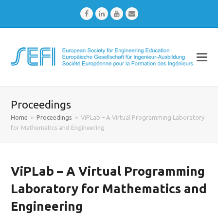
Facebook
LinkedIn
Youtube
Email
Proceedings
Home
»
Proceedings
»
ViPLab – A Virtual Programming Laboratory
for Mathematics and Engineering
ViPLab – A Virtual Programming
Laboratory for Mathematics and
Engineering