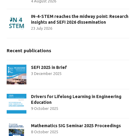
4 August 2026
IN-4-STEM reaches the midway point: Research
insights and SEFI 2026 dissemination
23 July 2026
Recent publications
SEFI 2025 in Brief
3 December 2025
Drivers for Lifelong Learning in Engineering
Education
9 October 2025
Mathematics SIG Seminar 2025 Proceedings
8 October 2025