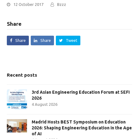
12 October 2017
Bzzz
Share
Share
Share
Tweet
Recent posts
3rd Asian Engineering Education Forum at SEFI
2026
4 August 2026
Madrid Hosts BEST Symposium on Education
2026: Shaping Engineering Education in the Age
of AI