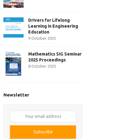
Drivers for Lifelong
Learning in Engineering
Education
9 October 2025
Mathematics SIG Seminar
2025 Proceedings
8 October 2025
Newsletter
Your
email
address
Subscribe