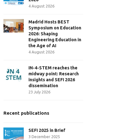
4 August 2026
Madrid Hosts BEST
Symposium on Education
2026: Shaping
Engineering Education in
the Age of AI
4 August 2026
IN-4-STEM reaches the
midway point: Research
insights and SEFI 2026
dissemination
23 July 2026
Recent publications
SEFI 2025 in Brief
3 December 2025