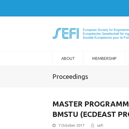
ABOUT
MEMBERSHIP
Proceedings
MASTER PROGRAMME 
BMSTU (ECDEAST PR
7 October 2017
sefi