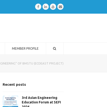
Facebook
LinkedIn
Youtube
Email
MEMBER PROFILE
INEERING” OF BMSTU (ECDEAST PROJECT)
Recent posts
3rd Asian Engineering
Education Forum at SEFI
2026