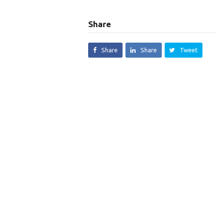
Share
Share
Share
Tweet