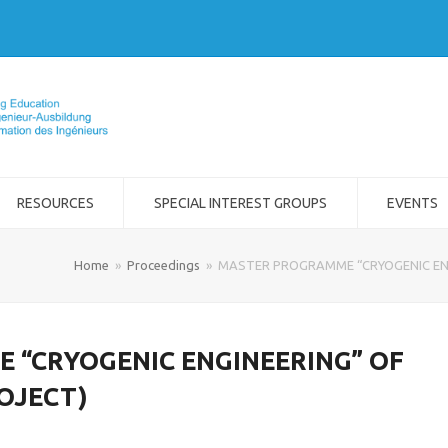
RESOURCES
SPECIAL INTEREST GROUPS
EVENTS
Home
»
Proceedings
»
MASTER PROGRAMME “CRYOGENIC ENG
“CRYOGENIC ENGINEERING” OF
OJECT)