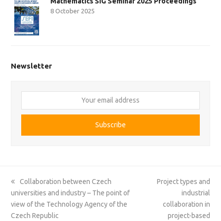
Mathematics SIG Seminar 2025 Proceedings
8 October 2025
Newsletter
Your
email
address
Subscribe
previous
next
Collaboration between Czech
Project types and
post:
post:
universities and industry – The point of
industrial
view of the Technology Agency of the
collaboration in
Czech Republic
project-based