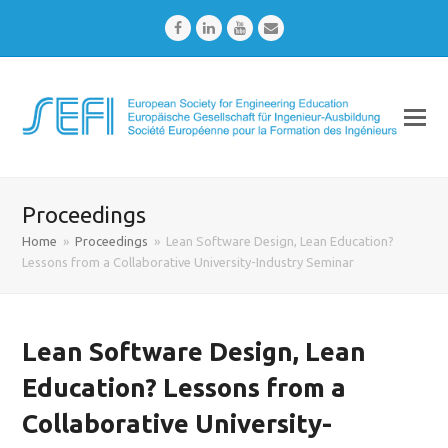
Facebook
LinkedIn
Youtube
Email
Proceedings
Home
»
Proceedings
»
Lean Software Design, Lean Education?
Lessons from a Collaborative University-Industry Seminar
Lean Software Design, Lean
Education? Lessons from a
Collaborative University-