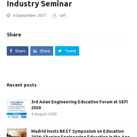
Industry Seminar
6 September 2017
sefi
Share
Share
Share
Tweet
Recent posts
3rd Asian Engineering Education Forum at SEFI
2026
4 August 2026
Madrid Hosts BEST Symposium on Education
2026: Shaping Engineering Education in the Age