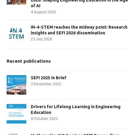
of AI
4 August 2026
IN-4-STEM reaches the midway point: Research
insights and SEFI 2026 dissemination
23 July 2026
Recent publications
SEFI 2025 in Brief
3 December 2025
Drivers for Lifelong Learning in Engineering
Education
9 October 2025