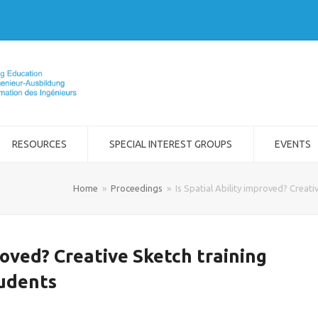
RESOURCES
SPECIAL INTEREST GROUPS
EVENTS
Home
»
Proceedings
»
Is Spatial Ability improved? Creat
proved? Creative Sketch training
tudents