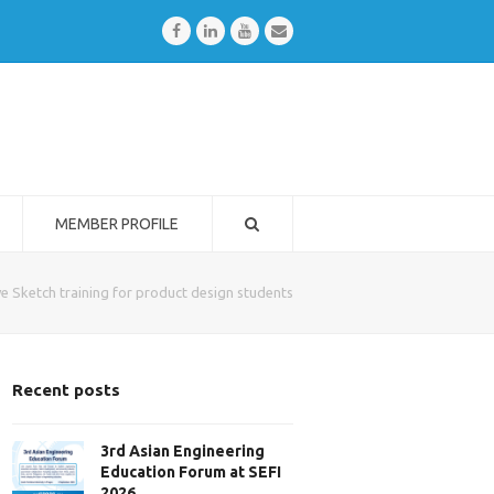
Facebook
LinkedIn
Youtube
Email
MEMBER PROFILE
ive Sketch training for product design students
Recent posts
3rd Asian Engineering
Education Forum at SEFI
2026