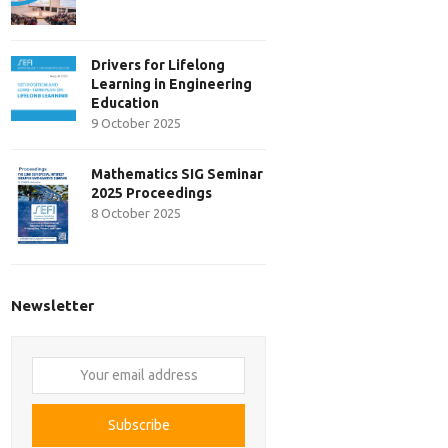
Drivers for Lifelong
Learning in Engineering
Education
9 October 2025
Mathematics SIG Seminar
2025 Proceedings
8 October 2025
Newsletter
Your
email
address
Subscribe