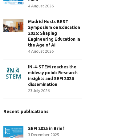
4 August 2026
Madrid Hosts BEST
Symposium on Education
2026: Shaping
Engineering Education in
the Age of AI
4 August 2026
IN-4-STEM reaches the
midway point: Research
insights and SEFI 2026
dissemination
23 July 2026
Recent publications
SEFI 2025 in Brief
3 December 2025