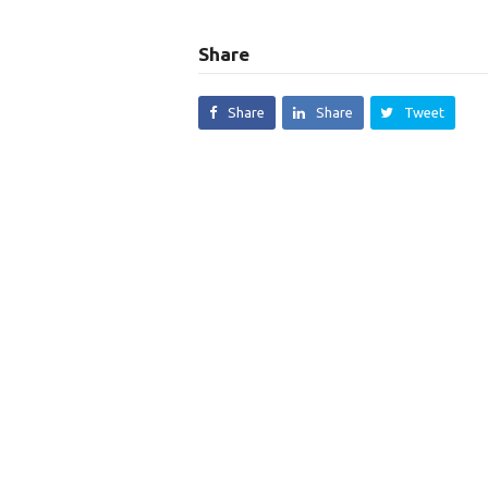
Share
Share
Share
Tweet