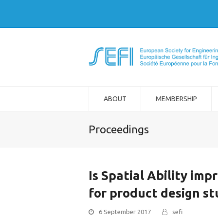
ABOUT
MEMBERSHIP
Proceedings
Is Spatial Ability im
for product design s
6 September 2017
sefi