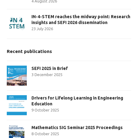
4 August 2026
IN-4-STEM reaches the midway point: Research
insights and SEFI 2026 dissemination
23 July 2026
Recent publications
SEFI 2025 in Brief
3 December 2025
Drivers for Lifelong Learning in Engineering
Education
9 October 2025
Mathematics SIG Seminar 2025 Proceedings
8 October 2025