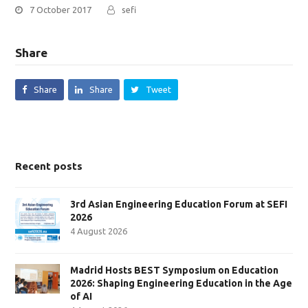
7 October 2017
sefi
Share
Share
Share
Tweet
Recent posts
3rd Asian Engineering Education Forum at SEFI
2026
4 August 2026
Madrid Hosts BEST Symposium on Education
2026: Shaping Engineering Education in the Age
of AI