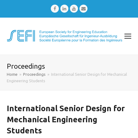
Facebook
LinkedIn
Youtube
Email
Proceedings
Home
»
Proceedings
»
International Senior Design for Mechanical
Engineering Students
International Senior Design for
Mechanical Engineering
Students