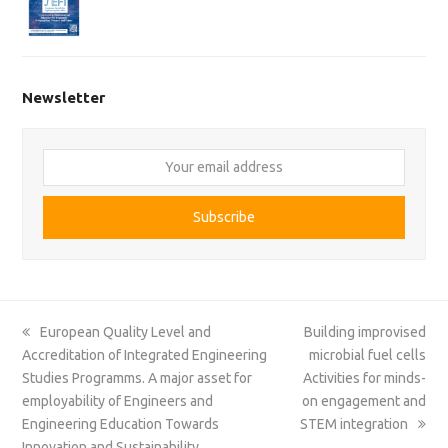
Newsletter
Your
email
address
Subscribe
previous
next
European Quality Level and
Building improvised
post:
post:
Accreditation of Integrated Engineering
microbial fuel cells
Studies Programms. A major asset for
Activities for minds-
employability of Engineers and
on engagement and
Engineering Education Towards
STEM integration
Innovation and Sustainability