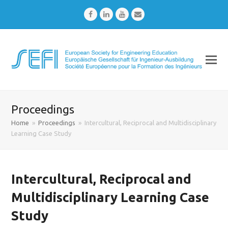
Facebook
LinkedIn
Youtube
Email
Proceedings
Home
»
Proceedings
»
Intercultural, Reciprocal and Multidisciplinary
Learning Case Study
Intercultural, Reciprocal and
Multidisciplinary Learning Case
Study