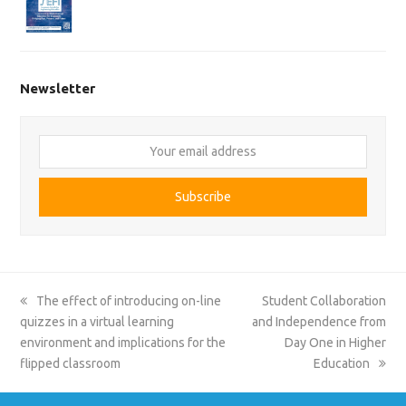
Newsletter
Your
email
address
Subscribe
previous
next
The effect of introducing on-line
Student Collaboration
post:
post:
quizzes in a virtual learning
and Independence from
environment and implications for the
Day One in Higher
flipped classroom
Education