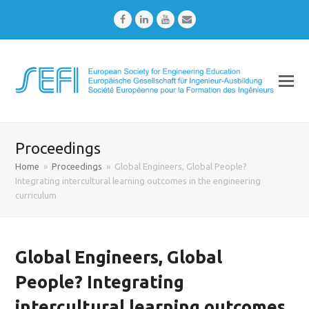
Facebook
LinkedIn
Youtube
Email
Proceedings
Home
»
Proceedings
»
Global Engineers, Global People?
Integrating intercultural learning outcomes in the engineering
curriculum
Global Engineers, Global
People? Integrating
intercultural learning outcomes