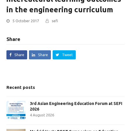
in the engineering curriculum
5 October 2017
sefi
Share
Share
Share
Tweet
Recent posts
3rd Asian Engineering Education Forum at SEFI
2026
4 August 2026