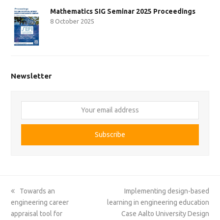
Mathematics SIG Seminar 2025 Proceedings
8 October 2025
Newsletter
Your
email
address
Subscribe
previous
next
Towards an
Implementing design-based
post:
post:
engineering career
learning in engineering education
appraisal tool for
Case Aalto University Design