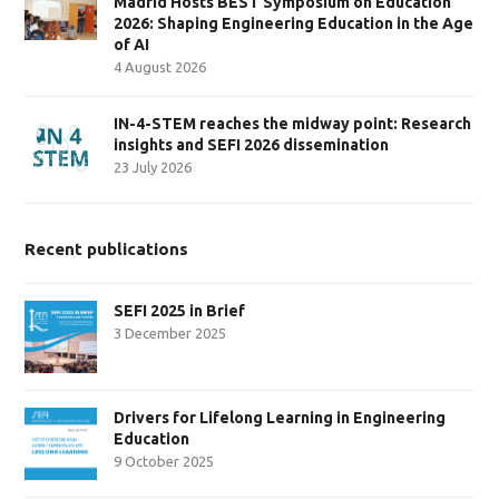
Madrid Hosts BEST Symposium on Education
2026: Shaping Engineering Education in the Age
of AI
4 August 2026
IN-4-STEM reaches the midway point: Research
insights and SEFI 2026 dissemination
23 July 2026
Recent publications
SEFI 2025 in Brief
3 December 2025
Drivers for Lifelong Learning in Engineering
Education
9 October 2025