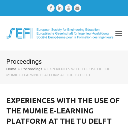
Facebook
LinkedIn
Youtube
Email
Proceedings
Home
»
Proceedings
»
EXPERIENCES WITH THE USE OF THE
MUMIE E-LEARNING PLATFORM AT THE TU DELFT
EXPERIENCES WITH THE USE OF
THE MUMIE E-LEARNING
PLATFORM AT THE TU DELFT