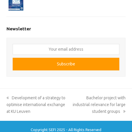
Newsletter
Your
email
address
Subscribe
previous
next
Development of a strategy to
Bachelor project with
post:
post:
optimise international exchange
industrial relevance for large
at KU Leuven
student groups
Copyright SEFI 2025 - All Rights Reserved