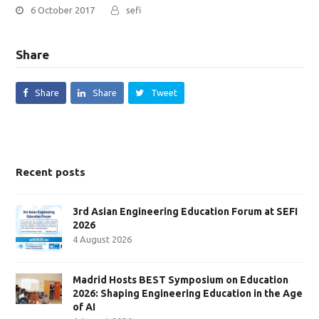
6 October 2017
sefi
Share
Share
Share
Tweet
Recent posts
3rd Asian Engineering Education Forum at SEFI
2026
4 August 2026
Madrid Hosts BEST Symposium on Education
2026: Shaping Engineering Education in the Age
of AI