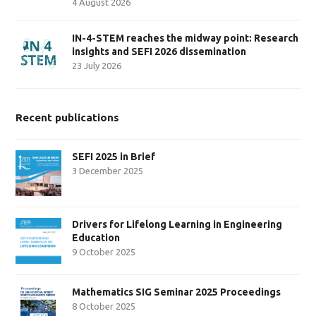
4 August 2026
IN-4-STEM reaches the midway point: Research
insights and SEFI 2026 dissemination
23 July 2026
Recent publications
SEFI 2025 in Brief
3 December 2025
Drivers for Lifelong Learning in Engineering
Education
9 October 2025
Mathematics SIG Seminar 2025 Proceedings
8 October 2025