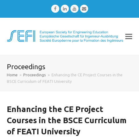
Facebook
LinkedIn
Youtube
Email
Proceedings
Home
»
Proceedings
»
Enhancing the CE Project Courses in the
BSCE Curriculum of FEATI University
Enhancing the CE Project
Courses in the BSCE Curriculum
of FEATI University