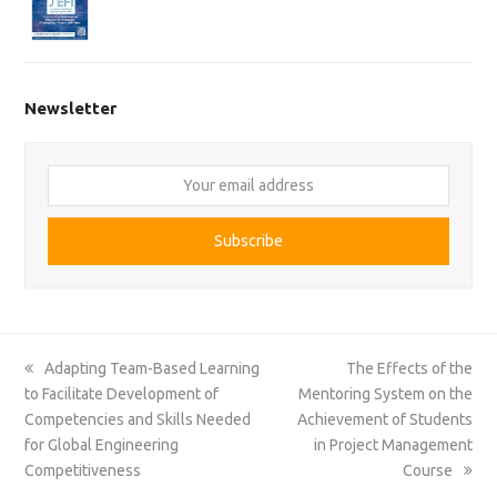
Newsletter
Your
email
address
Subscribe
previous
next
Adapting Team-Based Learning
The Effects of the
post:
post:
to Facilitate Development of
Mentoring System on the
Competencies and Skills Needed
Achievement of Students
for Global Engineering
in Project Management
Competitiveness
Course