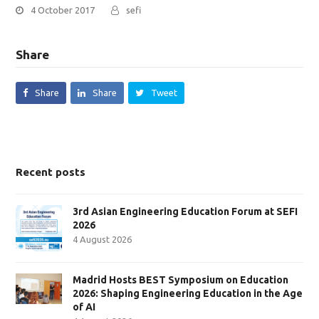
4 October 2017
sefi
Share
Share
Share
Tweet
Recent posts
3rd Asian Engineering Education Forum at SEFI
2026
4 August 2026
Madrid Hosts BEST Symposium on Education
2026: Shaping Engineering Education in the Age
of AI