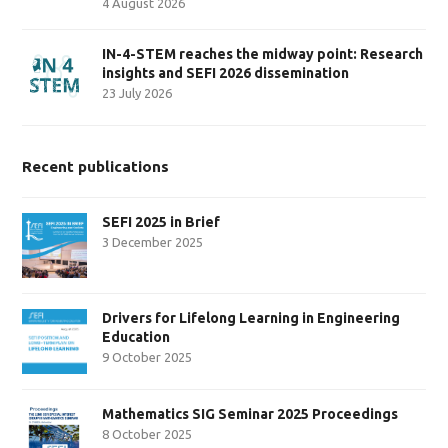
4 August 2026
IN-4-STEM reaches the midway point: Research
insights and SEFI 2026 dissemination
23 July 2026
Recent publications
SEFI 2025 in Brief
3 December 2025
Drivers for Lifelong Learning in Engineering
Education
9 October 2025
Mathematics SIG Seminar 2025 Proceedings
8 October 2025