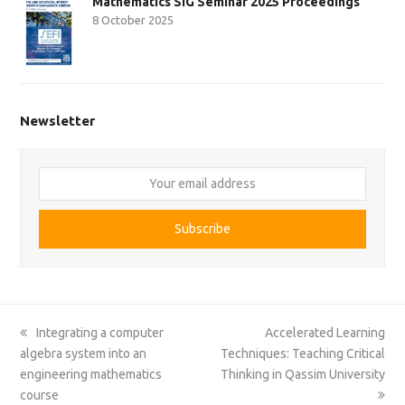
Mathematics SIG Seminar 2025 Proceedings
8 October 2025
Newsletter
Your
email
address
Subscribe
previous
next
Integrating a computer
Accelerated Learning
post:
post:
algebra system into an
Techniques: Teaching Critical
engineering mathematics
Thinking in Qassim University
course