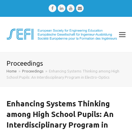
Facebook
LinkedIn
Youtube
Email
Proceedings
Home
»
Proceedings
»
Enhancing Systems Thinking among High
School Pupils: An Interdisciplinary Program in Electro-Optics
Enhancing Systems Thinking
among High School Pupils: An
Interdisciplinary Program in