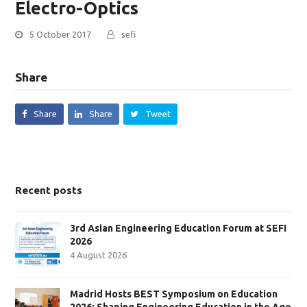
Electro-Optics
5 October 2017
sefi
Share
Share
Share
Tweet
Recent posts
3rd Asian Engineering Education Forum at SEFI
2026
4 August 2026
Madrid Hosts BEST Symposium on Education
2026: Shaping Engineering Education in the Age