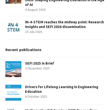
of AI
4 August 2026
IN-4-STEM reaches the midway point: Research
insights and SEFI 2026 dissemination
23 July 2026
Recent publications
SEFI 2025 in Brief
3 December 2025
Drivers for Lifelong Learning in Engineering
Education
9 October 2025