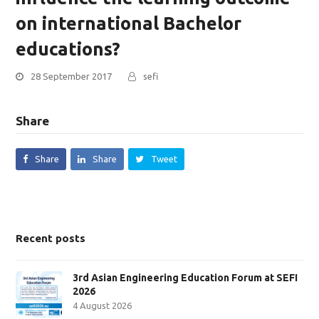
on international Bachelor
educations?
28 September 2017
sefi
Share
Share
Share
Tweet
Recent posts
3rd Asian Engineering Education Forum at SEFI
2026
4 August 2026