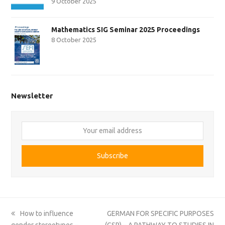
9 October 2025
Mathematics SIG Seminar 2025 Proceedings
8 October 2025
Newsletter
Your
email
address
Subscribe
previous
next
How to influence
GERMAN FOR SPECIFIC PURPOSES
post:
post:
gender stereotypes –
(GSP) – A PATHWAY TO STUDIES IN