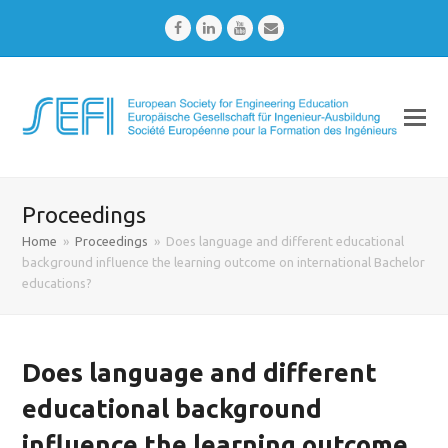
Facebook
LinkedIn
Youtube
Email
Proceedings
Home
»
Proceedings
»
Does language and different educational
background influence the learning outcome on international Bachelor
educations?
Does language and different
educational background
influence the learning outcome