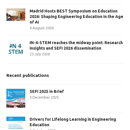
Madrid Hosts BEST Symposium on Education
2026: Shaping Engineering Education in the Age
of AI
4 August 2026
IN-4-STEM reaches the midway point: Research
insights and SEFI 2026 dissemination
23 July 2026
Recent publications
SEFI 2025 in Brief
3 December 2025
Drivers for Lifelong Learning in Engineering
Education