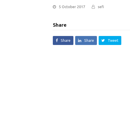
5 October 2017
sefi
Share
Share
Share
Tweet