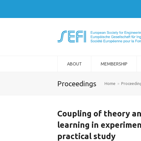
ABOUT
MEMBERSHIP
Proceedings
Home
»
Proceedin
Coupling of theory an
learning in experimen
practical study