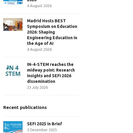
4 August 2026
Madrid Hosts BEST
Symposium on Education
2026: Shaping
Engineering Education in
the Age of AI
4 August 2026
IN-4-STEM reaches the
midway point: Research
insights and SEFI 2026
dissemination
23 July 2026
Recent publications
SEFI 2025 in Brief
3 December 2025