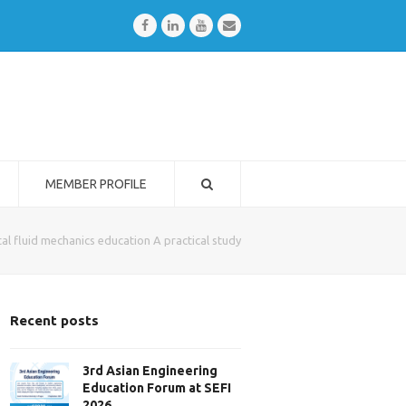
Facebook
LinkedIn
Youtube
Email
MEMBER PROFILE
al fluid mechanics education A practical study
Recent posts
3rd Asian Engineering
Education Forum at SEFI
2026