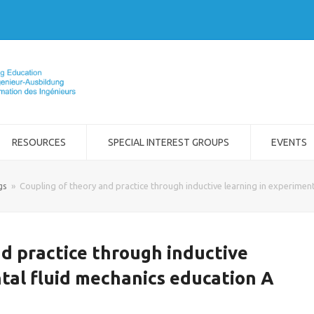
RESOURCES
SPECIAL INTEREST GROUPS
EVENTS
gs
»
Coupling of theory and practice through inductive learning in experiment
d practice through inductive
tal fluid mechanics education A