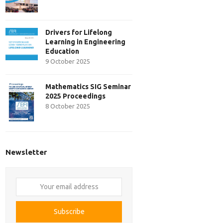
Drivers for Lifelong
Learning in Engineering
Education
9 October 2025
Mathematics SIG Seminar
2025 Proceedings
8 October 2025
Newsletter
Your
email
address
Subscribe