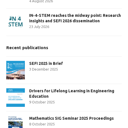
4 August 2026
IN-4-STEM reaches the midway point: Research
insights and SEFI 2026 dissemination
23 July 2026
Recent publications
SEFI 2025 in Brief
3 December 2025
Drivers for Lifelong Learning in Engineering
Education
9 October 2025
Mathematics SIG Seminar 2025 Proceedings
8 October 2025