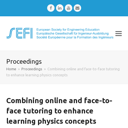
Facebook
LinkedIn
Youtube
Email
Proceedings
Home
»
Proceedings
»
Combining online and face-to-face tutoring
to enhance learning physics concepts
Combining online and face-to-
face tutoring to enhance
learning physics concepts