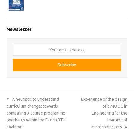
Newsletter
Your
email
address
Subscribe
previous
next
A heuristic to understand
Experience of the design
post:
post:
curriculum change: towards
of a MOOC in
comparing 3 course programme
Engineering for the
overhauls within the Dutch 3TU
learning of
coalition
microcontrollers