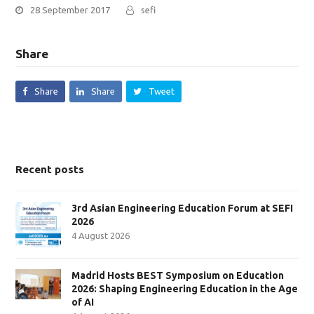
28 September 2017
sefi
Share
Share
Share
Tweet
Recent posts
3rd Asian Engineering Education Forum at SEFI
2026
4 August 2026
Madrid Hosts BEST Symposium on Education
2026: Shaping Engineering Education in the Age
of AI