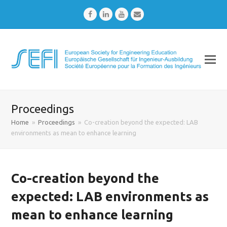
Facebook
LinkedIn
Youtube
Email
Proceedings
Home
»
Proceedings
»
Co-creation beyond the expected: LAB
environments as mean to enhance learning
Co-creation beyond the
expected: LAB environments as
mean to enhance learning