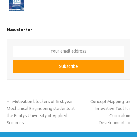
Newsletter
Your
email
address
Subscribe
previous
next
Motivation blockers of first year
Concept Mapping: an
post:
post:
Mechanical Engineering students at
Innovative Tool for
the Fontys University of Applied
Curriculum
Sciences
Development