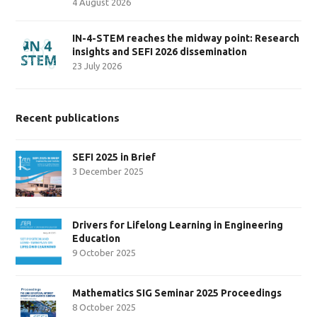
4 August 2026
IN-4-STEM reaches the midway point: Research
insights and SEFI 2026 dissemination
23 July 2026
Recent publications
SEFI 2025 in Brief
3 December 2025
Drivers for Lifelong Learning in Engineering
Education
9 October 2025
Mathematics SIG Seminar 2025 Proceedings
8 October 2025