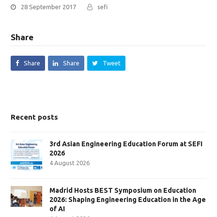
28 September 2017
sefi
Share
Share
Share
Tweet
Recent posts
3rd Asian Engineering Education Forum at SEFI
2026
4 August 2026
Madrid Hosts BEST Symposium on Education
2026: Shaping Engineering Education in the Age
of AI