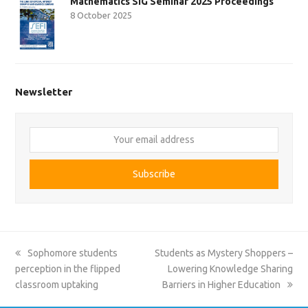
Mathematics SIG Seminar 2025 Proceedings
8 October 2025
Newsletter
Your
email
address
Subscribe
previous
next
Sophomore students
Students as Mystery Shoppers –
post:
post:
perception in the flipped
Lowering Knowledge Sharing
classroom uptaking
Barriers in Higher Education