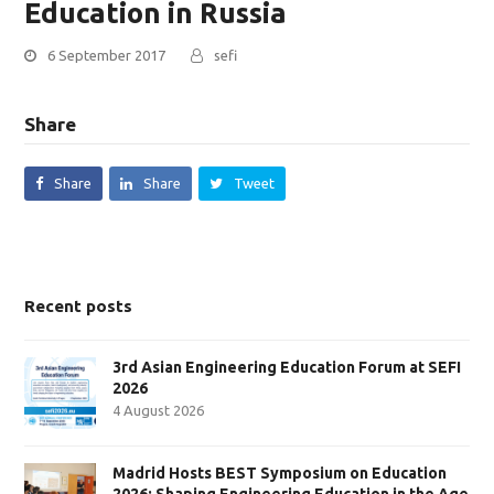
Education in Russia
6 September 2017
sefi
Share
Share
Share
Tweet
Recent posts
3rd Asian Engineering Education Forum at SEFI
2026
4 August 2026
Madrid Hosts BEST Symposium on Education
2026: Shaping Engineering Education in the Age