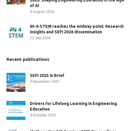
of AI
4 August 2026
IN-4-STEM reaches the midway point: Research
insights and SEFI 2026 dissemination
23 July 2026
Recent publications
SEFI 2025 in Brief
3 December 2025
Drivers for Lifelong Learning in Engineering
Education
9 October 2025