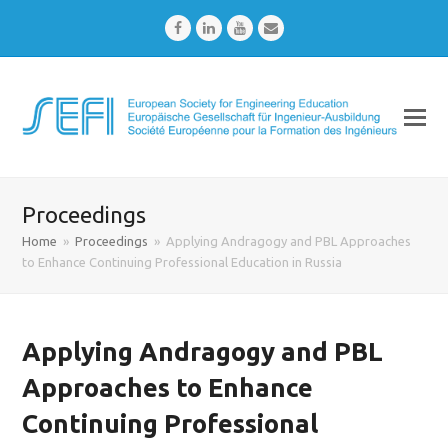
Facebook
LinkedIn
Youtube
Email
Proceedings
Home
»
Proceedings
»
Applying Andragogy and PBL Approaches
to Enhance Continuing Professional Education in Russia
Applying Andragogy and PBL
Approaches to Enhance
Continuing Professional