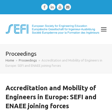
Facebook
LinkedIn
Youtube
Email
Proceedings
Home
»
Proceedings
»
Accreditation and Mobility of Engineers in
Europe: SEFI and ENAEE joining forces
Accreditation and Mobility of
Engineers in Europe: SEFI and
ENAEE joining forces