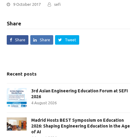
9 October 2017
sefi
Share
Share
Share
Tweet
Recent posts
3rd Asian Engineering Education Forum at SEFI
2026
4 August 2026
Madrid Hosts BEST Symposium on Education
2026: Shaping Engineering Education in the Age
of AI