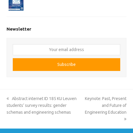
Newsletter
Your
email
address
Subscribe
previous
next
Abstract internet ID 185 KU Leuven
Keynote: Past, Present
post:
post:
students’ survey results: gender
and Future of
schemas and engineering schemas
Engineering Education