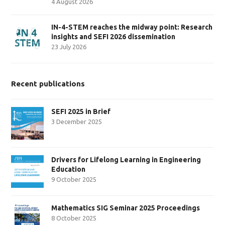
4 August 2026
IN-4-STEM reaches the midway point: Research
insights and SEFI 2026 dissemination
23 July 2026
Recent publications
SEFI 2025 in Brief
3 December 2025
Drivers for Lifelong Learning in Engineering
Education
9 October 2025
Mathematics SIG Seminar 2025 Proceedings
8 October 2025