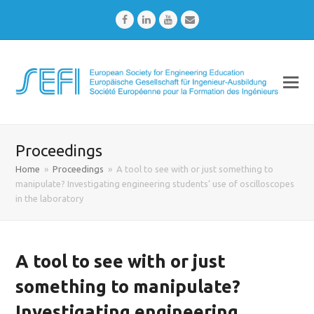
Facebook
LinkedIn
Youtube
Email
Proceedings
Home
»
Proceedings
»
A tool to see with or just something to
manipulate? Investigating engineering students’ use of oscilloscopes
in the laboratory
A tool to see with or just
something to manipulate?
Investigating engineering