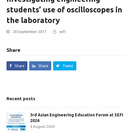
students’ use of oscilloscopes in
the laboratory
28 September 2017
sefi
Share
Share
Share
Tweet
Recent posts
3rd Asian Engineering Education Forum at SEFI
2026
4 August 2026