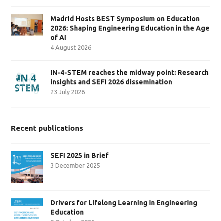
Madrid Hosts BEST Symposium on Education
2026: Shaping Engineering Education in the Age
of AI
4 August 2026
IN-4-STEM reaches the midway point: Research
insights and SEFI 2026 dissemination
23 July 2026
Recent publications
SEFI 2025 in Brief
3 December 2025
Drivers for Lifelong Learning in Engineering
Education