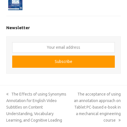
Newsletter
Your
email
address
Subscribe
previous
next
The Effects of using Synonyms
The acceptance of using
post:
post:
Annotation for English Video
an annotation approach on
Subtitles on Content
Tablet PC-based e-book in
Understanding, Vocabulary
a mechanical engineering
Learning, and Cognitive Loading
course