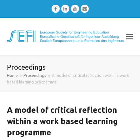
Facebook
LinkedIn
Youtube
Email
Proceedings
Home
»
Proceedings
»
A model of critical reflection within a work
based learning programme
A model of critical reflection
within a work based learning
programme