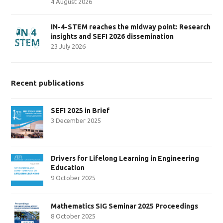
4 August 2026
IN-4-STEM reaches the midway point: Research
insights and SEFI 2026 dissemination
23 July 2026
Recent publications
SEFI 2025 in Brief
3 December 2025
Drivers for Lifelong Learning in Engineering
Education
9 October 2025
Mathematics SIG Seminar 2025 Proceedings
8 October 2025