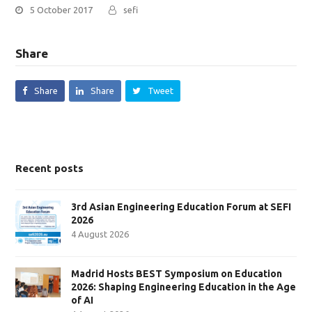
5 October 2017
sefi
Share
Share
Share
Tweet
Recent posts
3rd Asian Engineering Education Forum at SEFI
2026
4 August 2026
Madrid Hosts BEST Symposium on Education
2026: Shaping Engineering Education in the Age
of AI