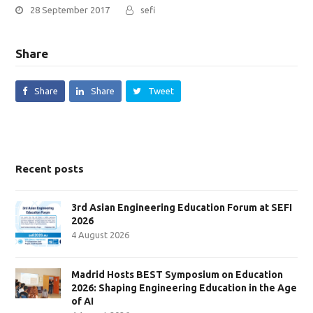
28 September 2017
sefi
Share
Share
Share
Tweet
Recent posts
3rd Asian Engineering Education Forum at SEFI
2026
4 August 2026
Madrid Hosts BEST Symposium on Education
2026: Shaping Engineering Education in the Age
of AI