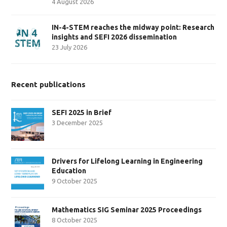
4 August 2026
IN-4-STEM reaches the midway point: Research
insights and SEFI 2026 dissemination
23 July 2026
Recent publications
SEFI 2025 in Brief
3 December 2025
Drivers for Lifelong Learning in Engineering
Education
9 October 2025
Mathematics SIG Seminar 2025 Proceedings
8 October 2025