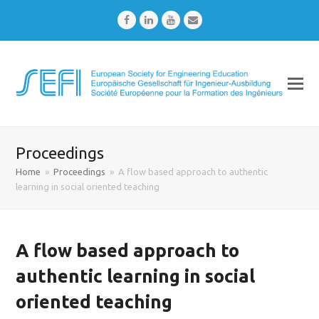
Facebook
LinkedIn
Youtube
Email
Proceedings
Home
»
Proceedings
»
A flow based approach to authentic
learning in social oriented teaching
A flow based approach to
authentic learning in social
oriented teaching