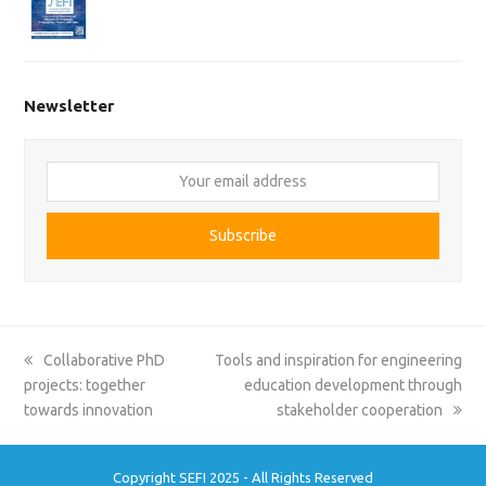
Newsletter
Your
email
address
Subscribe
previous
next
Collaborative PhD
Tools and inspiration for engineering
post:
post:
projects: together
education development through
towards innovation
stakeholder cooperation
Copyright SEFI 2025 - All Rights Reserved