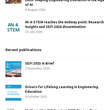
of AI
4 August 2026
IN-4-STEM reaches the midway point: Research
insights and SEFI 2026 dissemination
23 July 2026
Recent publications
SEFI 2025 in Brief
3 December 2025
Drivers for Lifelong Learning in Engineering
Education
9 October 2025