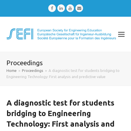
Facebook
LinkedIn
Youtube
Email
Proceedings
Home
»
Proceedings
»
A diagnostic test for students bridging to
Engineering Technology: First analysis and predictive value
A diagnostic test for students
bridging to Engineering
Technology: First analysis and