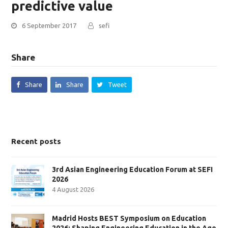
predictive value
6 September 2017
sefi
Share
Share
Share
Tweet
Recent posts
3rd Asian Engineering Education Forum at SEFI
2026
4 August 2026
Madrid Hosts BEST Symposium on Education
2026: Shaping Engineering Education in the Age