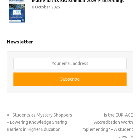
Mathematics SIG Seminar 2025 Proceedings
8 October 2025
Newsletter
Your
email
address
Subscribe
previous
next
Students as Mystery Shoppers
Is the EUR-ACE
post:
post:
– Lowering Knowledge Sharing
Accreditation Worth
Barriers in Higher Education
Implementing? – A student
view