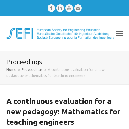
Facebook
LinkedIn
Youtube
Email
Proceedings
Home
»
Proceedings
»
A continuous evaluation for a new
pedagogy: Mathematics for teaching engineers
A continuous evaluation for a
new pedagogy: Mathematics for
teaching engineers