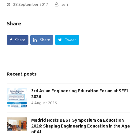
28 September 2017
sefi
Share
Share
Share
Tweet
Recent posts
3rd Asian Engineering Education Forum at SEFI
2026
4 August 2026
Madrid Hosts BEST Symposium on Education
2026: Shaping Engineering Education in the Age
of AI