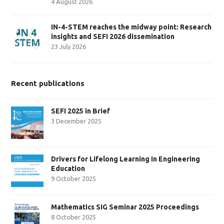
4 August 2026
IN-4-STEM reaches the midway point: Research
insights and SEFI 2026 dissemination
23 July 2026
Recent publications
SEFI 2025 in Brief
3 December 2025
Drivers for Lifelong Learning in Engineering
Education
9 October 2025
Mathematics SIG Seminar 2025 Proceedings
8 October 2025