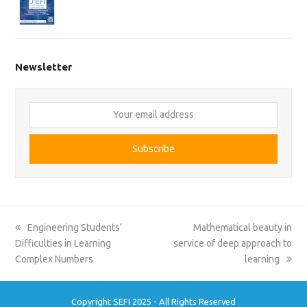
Newsletter
Your
email
address
Subscribe
previous
next
Engineering Students’
Mathematical beauty in
post:
post:
Difficulties in Learning
service of deep approach to
Complex Numbers
learning
Copyright SEFI 2025 - All Rights Reserved