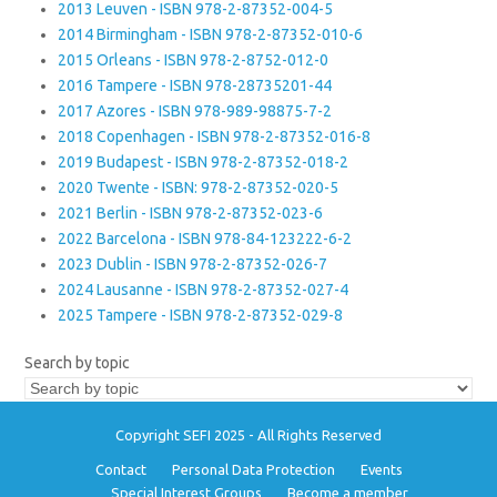
2013 Leuven - ISBN 978-2-87352-004-5
2014 Birmingham - ISBN 978-2-87352-010-6
2015 Orleans - ISBN 978-2-8752-012-0
2016 Tampere - ISBN 978-28735201-44
2017 Azores - ISBN 978-989-98875-7-2
2018 Copenhagen - ISBN 978-2-87352-016-8
2019 Budapest - ISBN 978-2-87352-018-2
2020 Twente - ISBN: 978-2-87352-020-5
2021 Berlin - ISBN 978-2-87352-023-6
2022 Barcelona - ISBN 978-84-123222-6-2
2023 Dublin - ISBN 978-2-87352-026-7
2024 Lausanne - ISBN 978-2-87352-027-4
2025 Tampere - ISBN 978-2-87352-029-8
Search by topic
Copyright SEFI 2025 - All Rights Reserved
Contact
Personal Data Protection
Events
Special Interest Groups
Become a member