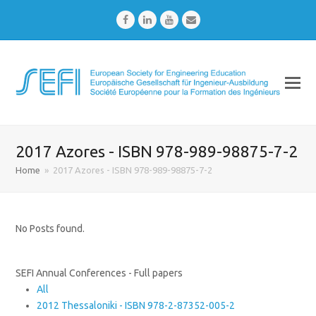
Facebook
LinkedIn
Youtube
Email
2017 Azores - ISBN 978-989-98875-7-2
Home
»
2017 Azores - ISBN 978-989-98875-7-2
No Posts found.
SEFI Annual Conferences - Full papers
All
2012 Thessaloniki - ISBN 978-2-87352-005-2