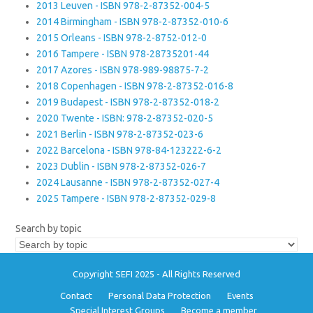
2013 Leuven - ISBN 978-2-87352-004-5
2014 Birmingham - ISBN 978-2-87352-010-6
2015 Orleans - ISBN 978-2-8752-012-0
2016 Tampere - ISBN 978-28735201-44
2017 Azores - ISBN 978-989-98875-7-2
2018 Copenhagen - ISBN 978-2-87352-016-8
2019 Budapest - ISBN 978-2-87352-018-2
2020 Twente - ISBN: 978-2-87352-020-5
2021 Berlin - ISBN 978-2-87352-023-6
2022 Barcelona - ISBN 978-84-123222-6-2
2023 Dublin - ISBN 978-2-87352-026-7
2024 Lausanne - ISBN 978-2-87352-027-4
2025 Tampere - ISBN 978-2-87352-029-8
Search by topic
Copyright SEFI 2025 - All Rights Reserved
Contact
Personal Data Protection
Events
Special Interest Groups
Become a member