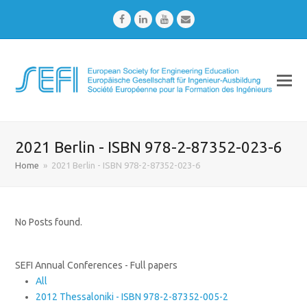
Facebook
LinkedIn
Youtube
Email
2021 Berlin - ISBN 978-2-87352-023-6
Home
»
2021 Berlin - ISBN 978-2-87352-023-6
No Posts found.
SEFI Annual Conferences - Full papers
All
2012 Thessaloniki - ISBN 978-2-87352-005-2