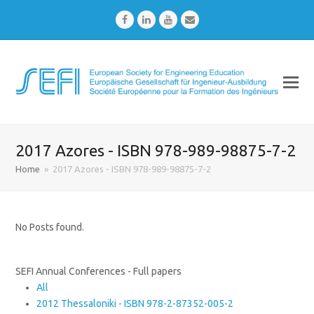
Facebook
LinkedIn
Youtube
Email
2017 Azores - ISBN 978-989-98875-7-2
Home
»
2017 Azores - ISBN 978-989-98875-7-2
No Posts found.
SEFI Annual Conferences - Full papers
All
2012 Thessaloniki - ISBN 978-2-87352-005-2