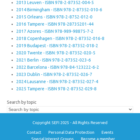
2013 Leuven - ISBN 978-2-87352-004-5
2014 Birmingham - ISBN 978-2-87352-010-6
2015 Orleans - ISBN 978-2-8752-012-0
2016 Tampere - ISBN 978-28735201-44
2017 Azores - ISBN 978-989-98875-7-2
2018 Copenhagen - ISBN 978-2-87352-016-8
2019 Budapest - ISBN 978-2-87352-018-2
2020 Twente - ISBN: 978-2-87352-020-5
2021 Berlin - ISBN 978-2-87352-023-6
2022 Barcelona - ISBN 978-84-123222-6-2
2023 Dublin - ISBN 978-2-87352-026-7
2024 Lausanne - ISBN 978-2-87352-027-4
2025 Tampere - ISBN 978-2-87352-029-8
Search by topic
Copyright SEFI 2025 - All Rights Reserved
Contact
Personal Data Protection
Events
Special Interest Groups
Become a member