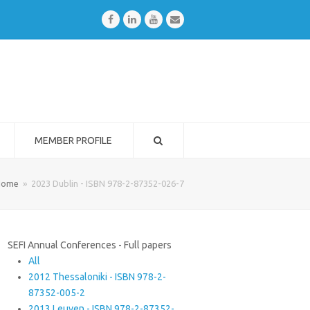
Facebook
LinkedIn
Youtube
Email
MEMBER PROFILE
Home
»
2023 Dublin - ISBN 978-2-87352-026-7
SEFI Annual Conferences - Full papers
All
2012 Thessaloniki - ISBN 978-2-
87352-005-2
2013 Leuven - ISBN 978-2-87352-