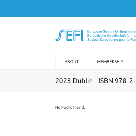
ABOUT
MEMBERSHIP
2023 Dublin - ISBN 978-2
No Posts found.