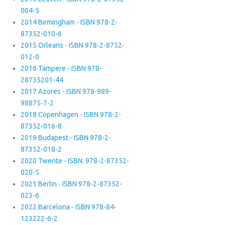
004-5
2014 Birmingham - ISBN 978-2-
87352-010-6
2015 Orleans - ISBN 978-2-8752-
012-0
2016 Tampere - ISBN 978-
28735201-44
2017 Azores - ISBN 978-989-
98875-7-2
2018 Copenhagen - ISBN 978-2-
87352-016-8
2019 Budapest - ISBN 978-2-
87352-018-2
2020 Twente - ISBN: 978-2-87352-
020-5
2021 Berlin - ISBN 978-2-87352-
023-6
2022 Barcelona - ISBN 978-84-
123222-6-2