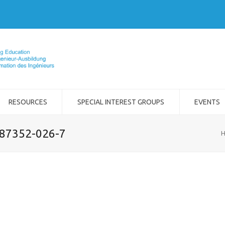
RESOURCES
SPECIAL INTEREST GROUPS
EVENTS
-87352-026-7