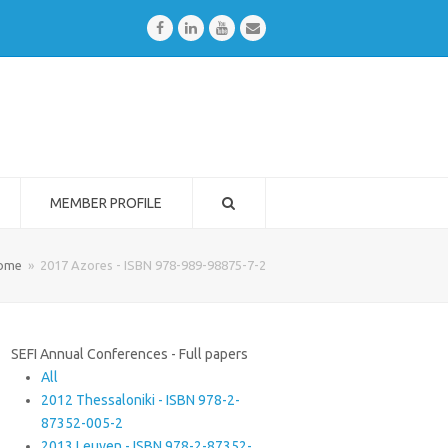
Facebook
LinkedIn
Youtube
Email
MEMBER PROFILE
ome
»
2017 Azores - ISBN 978-989-98875-7-2
SEFI Annual Conferences - Full papers
All
2012 Thessaloniki - ISBN 978-2-
87352-005-2
2013 Leuven - ISBN 978-2-87352-