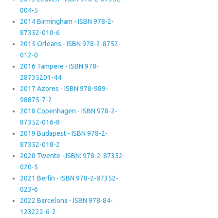
004-5
2014 Birmingham - ISBN 978-2-
87352-010-6
2015 Orleans - ISBN 978-2-8752-
012-0
2016 Tampere - ISBN 978-
28735201-44
2017 Azores - ISBN 978-989-
98875-7-2
2018 Copenhagen - ISBN 978-2-
87352-016-8
2019 Budapest - ISBN 978-2-
87352-018-2
2020 Twente - ISBN: 978-2-87352-
020-5
2021 Berlin - ISBN 978-2-87352-
023-6
2022 Barcelona - ISBN 978-84-
123222-6-2