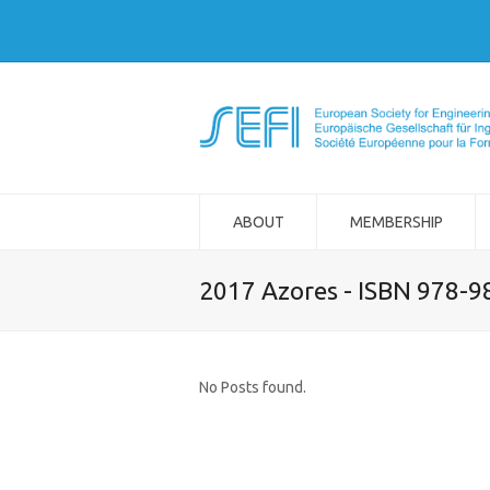
ABOUT
MEMBERSHIP
2017 Azores - ISBN 978-
No Posts found.