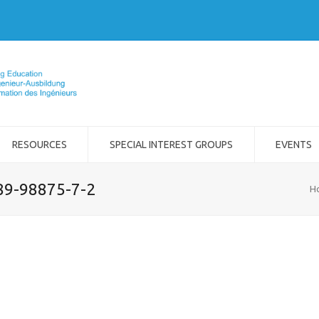
RESOURCES
SPECIAL INTEREST GROUPS
EVENTS
989-98875-7-2
H