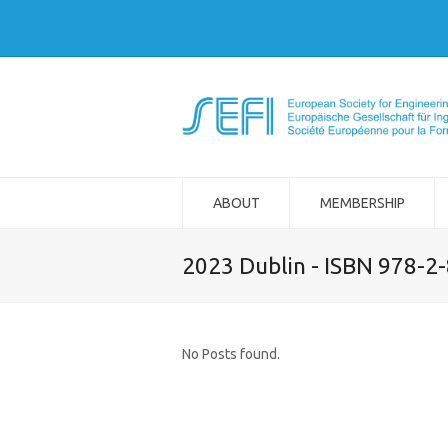
ABOUT
MEMBERSHIP
2023 Dublin - ISBN 978-2
No Posts found.