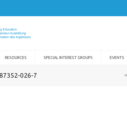
RESOURCES
SPECIAL INTEREST GROUPS
EVENTS
-87352-026-7