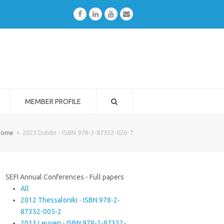
Facebook
LinkedIn
Youtube
Email
MEMBER PROFILE
Home
»
2023 Dublin - ISBN 978-2-87352-026-7
SEFI Annual Conferences - Full papers
All
2012 Thessaloniki - ISBN 978-2-
87352-005-2
2013 Leuven - ISBN 978-2-87352-