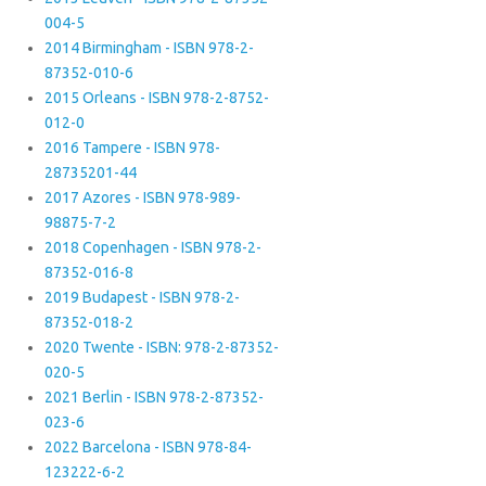
004-5
2014 Birmingham - ISBN 978-2-
87352-010-6
2015 Orleans - ISBN 978-2-8752-
012-0
2016 Tampere - ISBN 978-
28735201-44
2017 Azores - ISBN 978-989-
98875-7-2
2018 Copenhagen - ISBN 978-2-
87352-016-8
2019 Budapest - ISBN 978-2-
87352-018-2
2020 Twente - ISBN: 978-2-87352-
020-5
2021 Berlin - ISBN 978-2-87352-
023-6
2022 Barcelona - ISBN 978-84-
123222-6-2