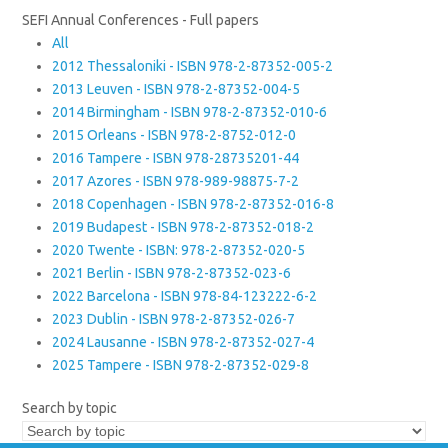
SEFI Annual Conferences - Full papers
All
2012 Thessaloniki - ISBN 978-2-87352-005-2
2013 Leuven - ISBN 978-2-87352-004-5
2014 Birmingham - ISBN 978-2-87352-010-6
2015 Orleans - ISBN 978-2-8752-012-0
2016 Tampere - ISBN 978-28735201-44
2017 Azores - ISBN 978-989-98875-7-2
2018 Copenhagen - ISBN 978-2-87352-016-8
2019 Budapest - ISBN 978-2-87352-018-2
2020 Twente - ISBN: 978-2-87352-020-5
2021 Berlin - ISBN 978-2-87352-023-6
2022 Barcelona - ISBN 978-84-123222-6-2
2023 Dublin - ISBN 978-2-87352-026-7
2024 Lausanne - ISBN 978-2-87352-027-4
2025 Tampere - ISBN 978-2-87352-029-8
Search by topic