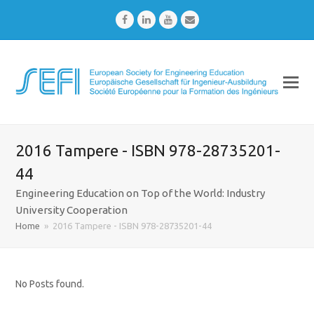
Facebook
LinkedIn
Youtube
Email
2016 Tampere - ISBN 978-28735201-
44
Engineering Education on Top of the World: Industry
University Cooperation
Home
»
2016 Tampere - ISBN 978-28735201-44
No Posts found.