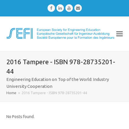
Facebook
LinkedIn
Youtube
Email
2016 Tampere - ISBN 978-28735201-
44
Engineering Education on Top of the World: Industry
University Cooperation
Home
»
2016 Tampere - ISBN 978-28735201-44
No Posts found.