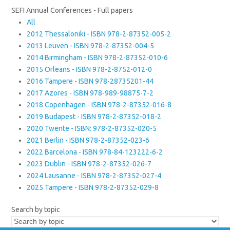
SEFI Annual Conferences - Full papers
All
2012 Thessaloniki - ISBN 978-2-87352-005-2
2013 Leuven - ISBN 978-2-87352-004-5
2014 Birmingham - ISBN 978-2-87352-010-6
2015 Orleans - ISBN 978-2-8752-012-0
2016 Tampere - ISBN 978-28735201-44
2017 Azores - ISBN 978-989-98875-7-2
2018 Copenhagen - ISBN 978-2-87352-016-8
2019 Budapest - ISBN 978-2-87352-018-2
2020 Twente - ISBN: 978-2-87352-020-5
2021 Berlin - ISBN 978-2-87352-023-6
2022 Barcelona - ISBN 978-84-123222-6-2
2023 Dublin - ISBN 978-2-87352-026-7
2024 Lausanne - ISBN 978-2-87352-027-4
2025 Tampere - ISBN 978-2-87352-029-8
Search by topic