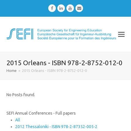
Facebook
LinkedIn
Youtube
Email
2015 Orleans - ISBN 978-2-8752-012-0
Home
»
2015 Orleans - ISBN 978-2-8752-012-0
No Posts found.
SEFI Annual Conferences - Full papers
All
2012 Thessaloniki - ISBN 978-2-87352-005-2