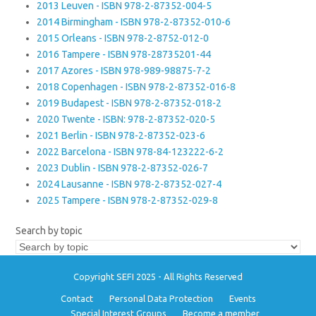
2013 Leuven - ISBN 978-2-87352-004-5
2014 Birmingham - ISBN 978-2-87352-010-6
2015 Orleans - ISBN 978-2-8752-012-0
2016 Tampere - ISBN 978-28735201-44
2017 Azores - ISBN 978-989-98875-7-2
2018 Copenhagen - ISBN 978-2-87352-016-8
2019 Budapest - ISBN 978-2-87352-018-2
2020 Twente - ISBN: 978-2-87352-020-5
2021 Berlin - ISBN 978-2-87352-023-6
2022 Barcelona - ISBN 978-84-123222-6-2
2023 Dublin - ISBN 978-2-87352-026-7
2024 Lausanne - ISBN 978-2-87352-027-4
2025 Tampere - ISBN 978-2-87352-029-8
Search by topic
Copyright SEFI 2025 - All Rights Reserved
Contact
Personal Data Protection
Events
Special Interest Groups
Become a member