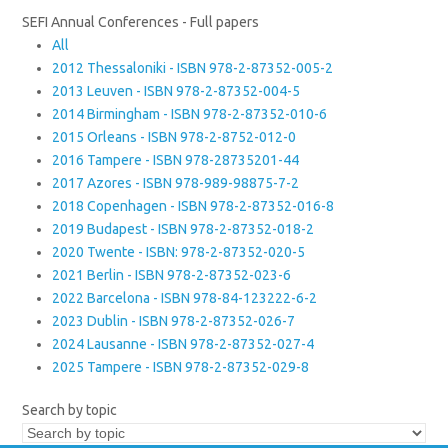
SEFI Annual Conferences - Full papers
All
2012 Thessaloniki - ISBN 978-2-87352-005-2
2013 Leuven - ISBN 978-2-87352-004-5
2014 Birmingham - ISBN 978-2-87352-010-6
2015 Orleans - ISBN 978-2-8752-012-0
2016 Tampere - ISBN 978-28735201-44
2017 Azores - ISBN 978-989-98875-7-2
2018 Copenhagen - ISBN 978-2-87352-016-8
2019 Budapest - ISBN 978-2-87352-018-2
2020 Twente - ISBN: 978-2-87352-020-5
2021 Berlin - ISBN 978-2-87352-023-6
2022 Barcelona - ISBN 978-84-123222-6-2
2023 Dublin - ISBN 978-2-87352-026-7
2024 Lausanne - ISBN 978-2-87352-027-4
2025 Tampere - ISBN 978-2-87352-029-8
Search by topic