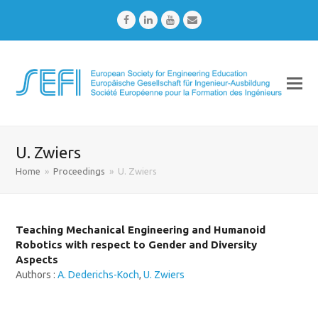
Facebook
LinkedIn
Youtube
Email
U. Zwiers
Home
»
Proceedings
»
U. Zwiers
Teaching Mechanical Engineering and Humanoid
Robotics with respect to Gender and Diversity
Aspects
Authors :
A. Dederichs-Koch
,
U. Zwiers