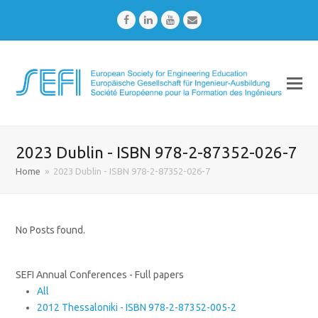
Facebook
LinkedIn
Youtube
Email
2023 Dublin - ISBN 978-2-87352-026-7
Home
»
2023 Dublin - ISBN 978-2-87352-026-7
No Posts found.
SEFI Annual Conferences - Full papers
All
2012 Thessaloniki - ISBN 978-2-87352-005-2