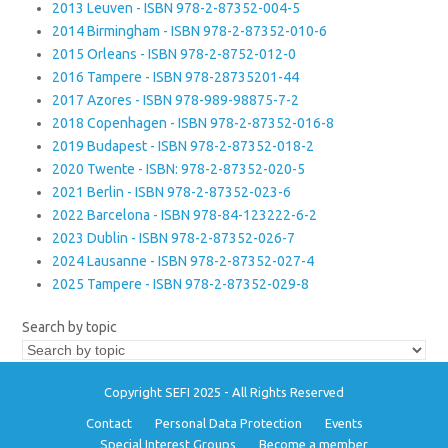
2013 Leuven - ISBN 978-2-87352-004-5
2014 Birmingham - ISBN 978-2-87352-010-6
2015 Orleans - ISBN 978-2-8752-012-0
2016 Tampere - ISBN 978-28735201-44
2017 Azores - ISBN 978-989-98875-7-2
2018 Copenhagen - ISBN 978-2-87352-016-8
2019 Budapest - ISBN 978-2-87352-018-2
2020 Twente - ISBN: 978-2-87352-020-5
2021 Berlin - ISBN 978-2-87352-023-6
2022 Barcelona - ISBN 978-84-123222-6-2
2023 Dublin - ISBN 978-2-87352-026-7
2024 Lausanne - ISBN 978-2-87352-027-4
2025 Tampere - ISBN 978-2-87352-029-8
Search by topic
Copyright SEFI 2025 - All Rights Reserved
Contact
Personal Data Protection
Events
Special Interest Groups
Become a member