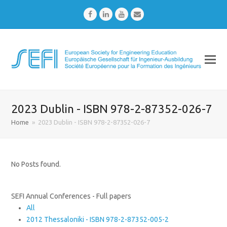
Facebook
LinkedIn
Youtube
Email
2023 Dublin - ISBN 978-2-87352-026-7
Home
»
2023 Dublin - ISBN 978-2-87352-026-7
No Posts found.
SEFI Annual Conferences - Full papers
All
2012 Thessaloniki - ISBN 978-2-87352-005-2