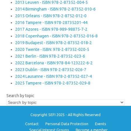
2013 Leuven - ISBN 978-2-87352-004-5
2014 Birmingham - ISBN 978-2-87352-010-6
2015 Orleans - ISBN 978-2-8752-012-0
2016 Tampere - ISBN 978-28735201-44
2017 Azores - ISBN 978-989-98875-7-2
2018 Copenhagen - ISBN 978-2-87352-016-8
2019 Budapest - ISBN 978-2-87352-018-2
2020 Twente - ISBN: 978-2-87352-020-5
2021 Berlin - ISBN 978-2-87352-023-6
2022 Barcelona - ISBN 978-84-123222-6-2
2023 Dublin - ISBN 978-2-87352-026-7
2024 Lausanne - ISBN 978-2-87352-027-4
2025 Tampere - ISBN 978-2-87352-029-8
Search by topic
Copyright SEFI 2025 - All Rights Reserved
Contact
Personal Data Protection
Events
Special Interest Groups
Become a member