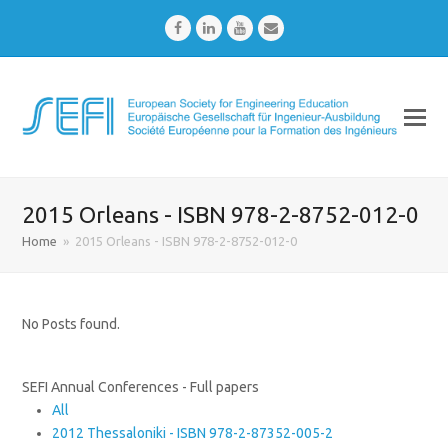
Facebook
LinkedIn
Youtube
Email
2015 Orleans - ISBN 978-2-8752-012-0
Home
»
2015 Orleans - ISBN 978-2-8752-012-0
No Posts found.
SEFI Annual Conferences - Full papers
All
2012 Thessaloniki - ISBN 978-2-87352-005-2