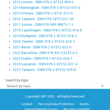
2013 Leuven - ISBN 978-2-87352-004-5
2014 Birmingham - ISBN 978-2-87352-010-6
2015 Orleans - ISBN 978-2-8752-012-0
2016 Tampere - ISBN 978-28735201-44
2017 Azores - ISBN 978-989-98875-7-2
2018 Copenhagen - ISBN 978-2-87352-016-8
2019 Budapest - ISBN 978-2-87352-018-2
2020 Twente - ISBN: 978-2-87352-020-5
2021 Berlin - ISBN 978-2-87352-023-6
2022 Barcelona - ISBN 978-84-123222-6-2
2023 Dublin - ISBN 978-2-87352-026-7
2024 Lausanne - ISBN 978-2-87352-027-4
2025 Tampere - ISBN 978-2-87352-029-8
Search by topic
Copyright SEFI 2025 - All Rights Reserved
Contact
Personal Data Protection
Events
Special Interest Groups
Become a member