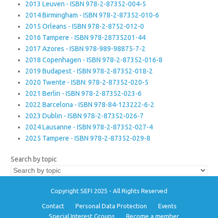
2013 Leuven - ISBN 978-2-87352-004-5
2014 Birmingham - ISBN 978-2-87352-010-6
2015 Orleans - ISBN 978-2-8752-012-0
2016 Tampere - ISBN 978-28735201-44
2017 Azores - ISBN 978-989-98875-7-2
2018 Copenhagen - ISBN 978-2-87352-016-8
2019 Budapest - ISBN 978-2-87352-018-2
2020 Twente - ISBN: 978-2-87352-020-5
2021 Berlin - ISBN 978-2-87352-023-6
2022 Barcelona - ISBN 978-84-123222-6-2
2023 Dublin - ISBN 978-2-87352-026-7
2024 Lausanne - ISBN 978-2-87352-027-4
2025 Tampere - ISBN 978-2-87352-029-8
Search by topic
Copyright SEFI 2025 - All Rights Reserved
Contact
Personal Data Protection
Events
Special Interest Groups
Become a member