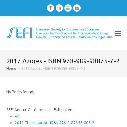
Facebook
LinkedIn
Youtube
Email
2017 Azores - ISBN 978-989-98875-7-2
Home
»
2017 Azores - ISBN 978-989-98875-7-2
No Posts found.
SEFI Annual Conferences - Full papers
All
2012 Thessaloniki - ISBN 978-2-87352-005-2