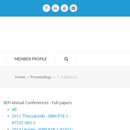
Facebook
LinkedIn
Youtube
Email
MEMBER PROFILE
Home
»
Proceedings
»
T. Salakoski
SEFI Annual Conferences - Full papers
All
2012 Thessaloniki - ISBN 978-2-
87352-005-2
2013 Leuven - ISBN 978-2-87352-