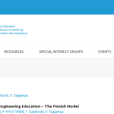
RESOURCES
SPECIAL INTEREST GROUPS
EVENTS
rlund
,
V. Taajamaa
Engineering Education – The Finnish Model
i
,
P. HYOTYNEN
,
T. Salakoski
,
V. Taajamaa