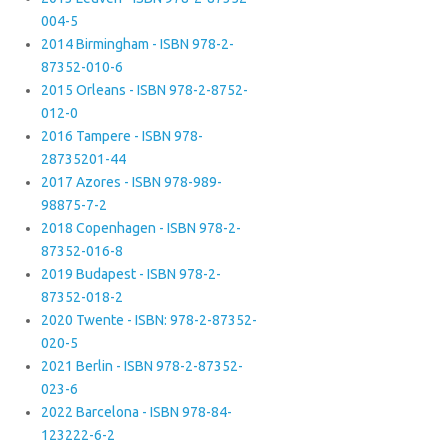
004-5
2014 Birmingham - ISBN 978-2-
87352-010-6
2015 Orleans - ISBN 978-2-8752-
012-0
2016 Tampere - ISBN 978-
28735201-44
2017 Azores - ISBN 978-989-
98875-7-2
2018 Copenhagen - ISBN 978-2-
87352-016-8
2019 Budapest - ISBN 978-2-
87352-018-2
2020 Twente - ISBN: 978-2-87352-
020-5
2021 Berlin - ISBN 978-2-87352-
023-6
2022 Barcelona - ISBN 978-84-
123222-6-2