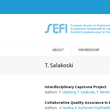
ABOUT
MEMBERSHIP
T. Salakoski
Interdisciplinary Capstone Project
Authors :
P. Liljeberg
,
T. Salakoski
,
T. Weste
Collaborative Quality Assurance in 
Authors :
A. Nurkka
,
K. Korhonen-Yrjänheikk