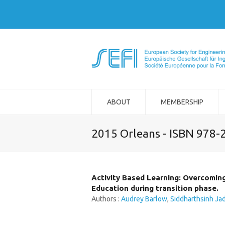
ABOUT
MEMBERSHIP
2015 Orleans - ISBN 978-
Activity Based Learning: Overcomin
Education during transition phase.
Authors :
Audrey Barlow
,
Siddharthsinh Ja