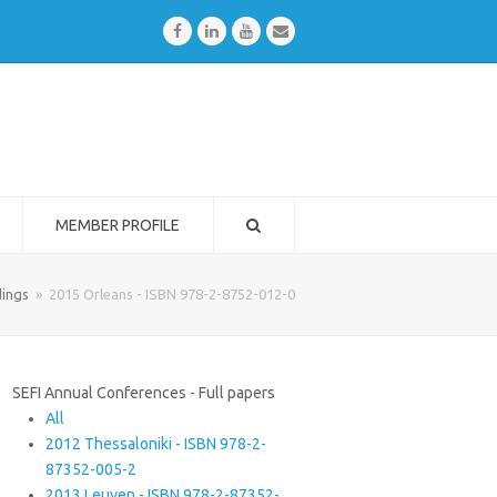
Facebook
LinkedIn
Youtube
Email
MEMBER PROFILE
ings
»
2015 Orleans - ISBN 978-2-8752-012-0
SEFI Annual Conferences - Full papers
All
2012 Thessaloniki - ISBN 978-2-
87352-005-2
2013 Leuven - ISBN 978-2-87352-