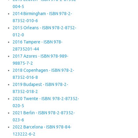
004-5
2014 Birmingham - ISBN 978-2-
87352-010-6
2015 Orleans - ISBN 978-2-8752-
012-0
2016 Tampere - ISBN 978-
28735201-44
2017 Azores - ISBN 978-989-
98875-7-2
2018 Copenhagen - ISBN 978-2-
87352-016-8
2019 Budapest - ISBN 978-2-
87352-018-2
2020 Twente - ISBN: 978-2-87352-
020-5
2021 Berlin - ISBN 978-2-87352-
023-6
2022 Barcelona - ISBN 978-84-
123222-6-2