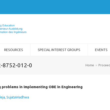
RESOURCES
SPECIAL INTEREST GROUPS
EVENTS
2-8752-012-0
Home
»
Proceed
g problems in implementing OBE in Engineering
deja
,
SujataWadhwa