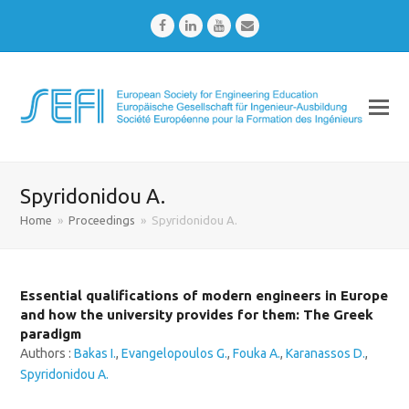
Facebook
LinkedIn
Youtube
Email
Spyridonidou A.
Home
»
Proceedings
»
Spyridonidou A.
Essential qualifications of modern engineers in Europe
and how the university provides for them: The Greek
paradigm
Authors :
Bakas I.
,
Evangelopoulos G.
,
Fouka A.
,
Karanassos D.
,
Spyridonidou A.