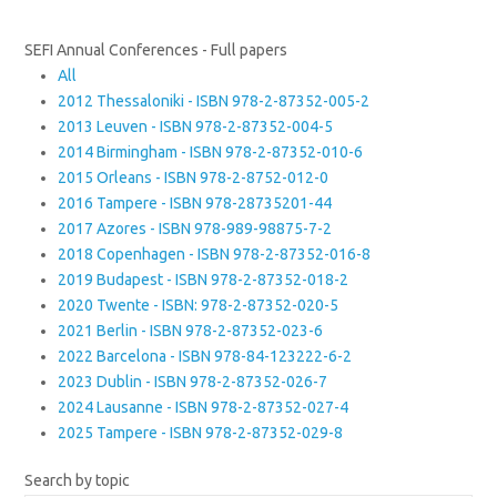
SEFI Annual Conferences - Full papers
All
2012 Thessaloniki - ISBN 978-2-87352-005-2
2013 Leuven - ISBN 978-2-87352-004-5
2014 Birmingham - ISBN 978-2-87352-010-6
2015 Orleans - ISBN 978-2-8752-012-0
2016 Tampere - ISBN 978-28735201-44
2017 Azores - ISBN 978-989-98875-7-2
2018 Copenhagen - ISBN 978-2-87352-016-8
2019 Budapest - ISBN 978-2-87352-018-2
2020 Twente - ISBN: 978-2-87352-020-5
2021 Berlin - ISBN 978-2-87352-023-6
2022 Barcelona - ISBN 978-84-123222-6-2
2023 Dublin - ISBN 978-2-87352-026-7
2024 Lausanne - ISBN 978-2-87352-027-4
2025 Tampere - ISBN 978-2-87352-029-8
Search by topic