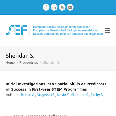
Facebook
LinkedIn
Youtube
Email
Sheridan S.
Home
»
Proceedings
»
Sheridan S.
Initial Investigations into Spatial Skills as Predictors
of Success in First-year STEM Programmes
Authors :
Behan A.
,
Mageean E.
,
Nevin E.
,
Sheridan S.
,
Sorby S.