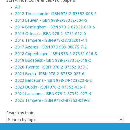
SEFI Annual Conferences - Full papers
All
2012 Thessaloniki - ISBN 978-2-87352-005-2
2013 Leuven - ISBN 978-2-87352-004-5
2014 Birmingham - ISBN 978-2-87352-010-6
2015 Orleans - ISBN 978-2-8752-012-0
2016 Tampere - ISBN 978-28735201-44
2017 Azores - ISBN 978-989-98875-7-2
2018 Copenhagen - ISBN 978-2-87352-016-8
2019 Budapest - ISBN 978-2-87352-018-2
2020 Twente - ISBN: 978-2-87352-020-5
2021 Berlin - ISBN 978-2-87352-023-6
2022 Barcelona - ISBN 978-84-123222-6-2
2023 Dublin - ISBN 978-2-87352-026-7
2024 Lausanne - ISBN 978-2-87352-027-4
2025 Tampere - ISBN 978-2-87352-029-8
Search by topic