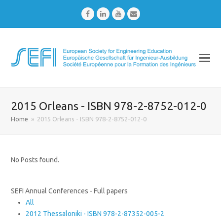
Facebook
LinkedIn
Youtube
Email
2015 Orleans - ISBN 978-2-8752-012-0
Home
»
2015 Orleans - ISBN 978-2-8752-012-0
No Posts found.
SEFI Annual Conferences - Full papers
All
2012 Thessaloniki - ISBN 978-2-87352-005-2