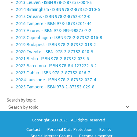
2013 Leuven - ISBN 978-2-87352-004-5
2014 Birmingham - ISBN 978-2-87352-010-6
2015 Orleans - ISBN 978-2-8752-012-0
2016 Tampere - ISBN 978-28735201-44
2017 Azores - ISBN 978-989-98875-7-2
2018 Copenhagen - ISBN 978-2-87352-016-8
2019 Budapest - ISBN 978-2-87352-018-2
2020 Twente - ISBN: 978-2-87352-020-5
2021 Berlin - ISBN 978-2-87352-023-6
2022 Barcelona - ISBN 978-84-123222-6-2
2023 Dublin - ISBN 978-2-87352-026-7
2024 Lausanne - ISBN 978-2-87352-027-4
2025 Tampere - ISBN 978-2-87352-029-8
Search by topic
Copyright SEFI 2025 - All Rights Reserved
Contact
Personal Data Protection
Events
Special Interest Groups
Become a member