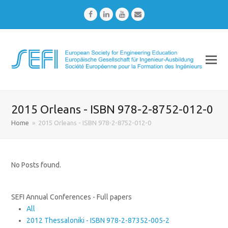
Facebook
LinkedIn
Youtube
Email
2015 Orleans - ISBN 978-2-8752-012-0
Home
»
2015 Orleans - ISBN 978-2-8752-012-0
No Posts found.
SEFI Annual Conferences - Full papers
All
2012 Thessaloniki - ISBN 978-2-87352-005-2