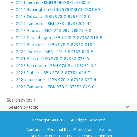
2013 Leuven - ISBN 978-2-87352-004-5
2014 Birmingham - ISBN 978-2-87352-010-6
2015 Orleans - ISBN 978-2-8752-012-0
2016 Tampere - ISBN 978-28735201-44
2017 Azores - ISBN 978-989-98875-7-2
2018 Copenhagen - ISBN 978-2-87352-016-8
2019 Budapest - ISBN 978-2-87352-018-2
2020 Twente - ISBN: 978-2-87352-020-5
2021 Berlin - ISBN 978-2-87352-023-6
2022 Barcelona - ISBN 978-84-123222-6-2
2023 Dublin - ISBN 978-2-87352-026-7
2024 Lausanne - ISBN 978-2-87352-027-4
2025 Tampere - ISBN 978-2-87352-029-8
Search by topic
Copyright SEFI 2025 - All Rights Reserved
Contact
Personal Data Protection
Events
Special Interest Groups
Become a member